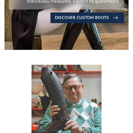
Individually measured. Perfect fit guaranteed.
DISCOVER CUSTOM BOOTS