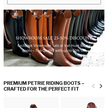
PREMIUM PETRIE RIDING BOOTS –
CRAFTED FOR THE PERFECT FIT