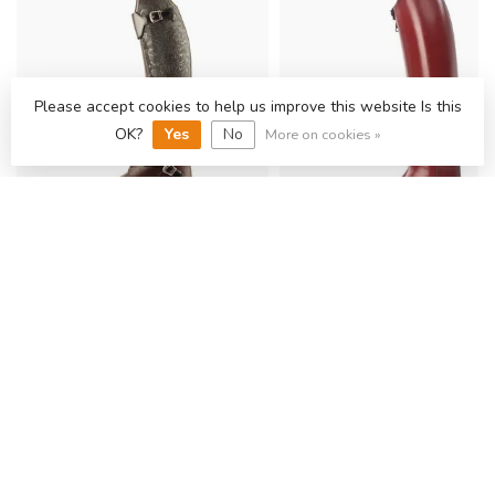
Please accept cookies to help us improve this website Is this
OK?
Yes
No
More on cookies »
PETRIE RIJLAARZEN
PETRIE RIJLAARZEN
PETRIE POLO ROME CYB IN
PETRIE ANKY ELEGAN
CALF LEATHER
DRESSAGE CYB IN CA
LEATHER
€847,11
€898,35
Backorder
Backorder
SHOP THE COLLECTION