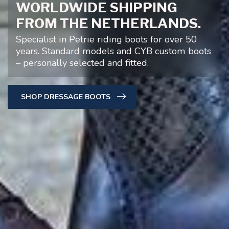
WORLDWIDE SHIPPING
FROM THE NETHERLANDS.
Specialist in Petrie riding boots for over 50
years. Standard models and CYB custom boots
– personally selected and fitted.
SHOP DRESSAGE BOOTS