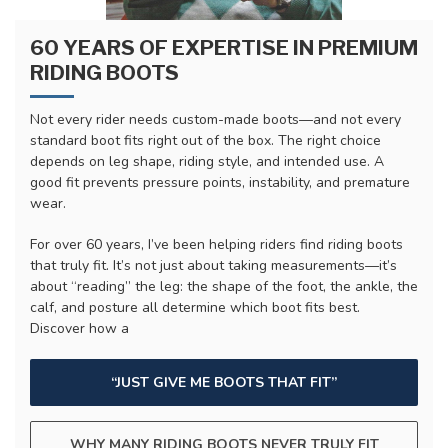
60 YEARS OF EXPERTISE IN PREMIUM
RIDING BOOTS
Not every rider needs custom-made boots—and not every
standard boot fits right out of the box. The right choice
depends on leg shape, riding style, and intended use. A
good fit prevents pressure points, instability, and premature
wear.
For over 60 years, I’ve been helping riders find riding boots
that truly fit. It’s not just about taking measurements—it’s
about “reading” the leg: the shape of the foot, the ankle, the
calf, and posture all determine which boot fits best.
Discover how a
“JUST GIVE ME BOOTS THAT FIT”
WHY MANY RIDING BOOTS NEVER TRULY FIT