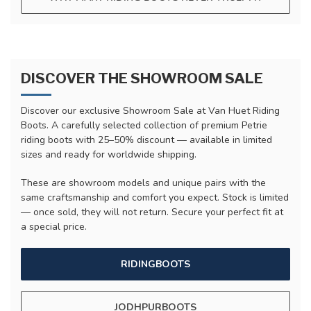
DISCOVER THE SHOWROOM SALE
Discover our exclusive Showroom Sale at Van Huet Riding
Boots. A carefully selected collection of premium Petrie
riding boots with 25–50% discount — available in limited
sizes and ready for worldwide shipping.
These are showroom models and unique pairs with the
same craftsmanship and comfort you expect. Stock is limited
— once sold, they will not return. Secure your perfect fit at
a special price.
RIDINGBOOTS
JODHPURBOOTS