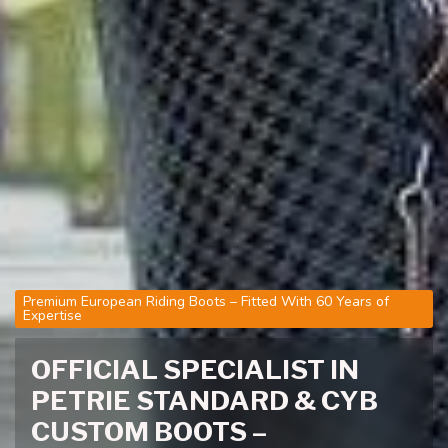
Premium European Riding Boots – Fitted With 60 Years of
Expertise
OFFICIAL SPECIALIST IN
PETRIE STANDARD & CYB
CUSTOM BOOTS –