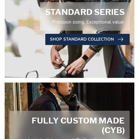
STANDARD SERIES
Precision sizing. Exceptional value.
SHOP STANDARD COLLECTION
FULLY CUSTOM MADE
(CYB)