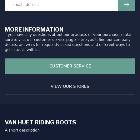
MORE INFORMATION
If you have any questions about our products or your purchase, make
sure to visit our customer service page. Here you'll find our company
details, answers to frequently asked questions and different ways to
get in touch with us.
CUSTOMER SERVICE
VIEW OUR STORES
VAN HUET RIDING BOOTS
A short description