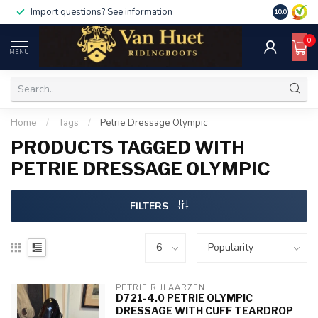
Import questions? See information
10.0
0
MENU
Home
/
Tags
/
Petrie Dressage Olympic
PRODUCTS TAGGED WITH
PETRIE DRESSAGE OLYMPIC
FILTERS
PETRIE RIJLAARZEN
D721-4.0 PETRIE OLYMPIC
DRESSAGE WITH CUFF TEARDROP