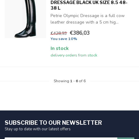
DRESSAGE BLACK UK SIZE 8.5 48-
38 L
Petrie Olympic Dressage is a full cow
leather dressage with a 5 cm hig...
€386,03
€428,93
You save 10%
In stock
delivery orders from stock
Showing
1
-
6
of 6
SUBSCRIBE TO OUR NEWSLETTER
Stay up to date with our latest offers