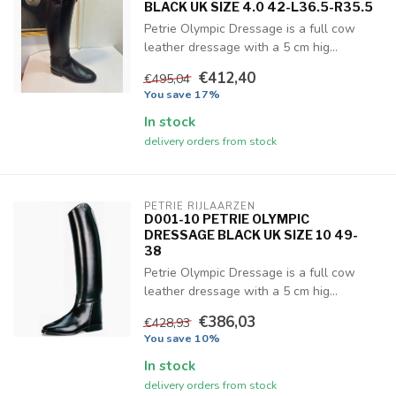
BLACK UK SIZE 4.0 42-L36.5-R35.5
Petrie Olympic Dressage is a full cow
leather dressage with a 5 cm hig...
€412,40
€495,04
You save 17%
In stock
delivery orders from stock
PETRIE RIJLAARZEN
D001-10 PETRIE OLYMPIC
DRESSAGE BLACK UK SIZE 10 49-
38
Petrie Olympic Dressage is a full cow
leather dressage with a 5 cm hig...
€386,03
€428,93
You save 10%
In stock
delivery orders from stock