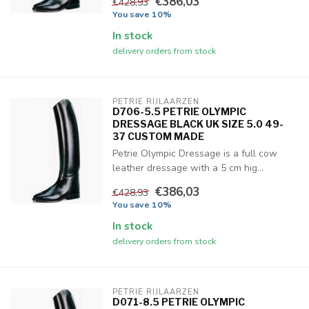
€386,03
€428,93
You save 10%
In stock
delivery orders from stock
PETRIE RIJLAARZEN
D706-5.5 PETRIE OLYMPIC
DRESSAGE BLACK UK SIZE 5.0 49-
37 CUSTOM MADE
Petrie Olympic Dressage is a full cow
leather dressage with a 5 cm hig...
€386,03
€428,93
You save 10%
In stock
delivery orders from stock
PETRIE RIJLAARZEN
D071-8.5 PETRIE OLYMPIC