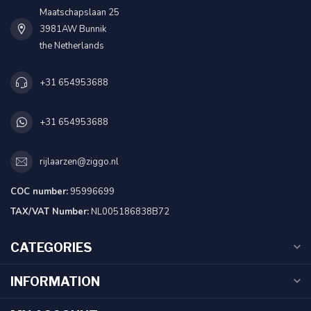
Maatschapslaan 25
3981AW Bunnik
the Netherlands
+31 654953688
+31 654953688
rijlaarzen@ziggo.nl
COC number:
95996699
TAX/VAT Number:
NL005186838B72
CATEGORIES
INFORMATION