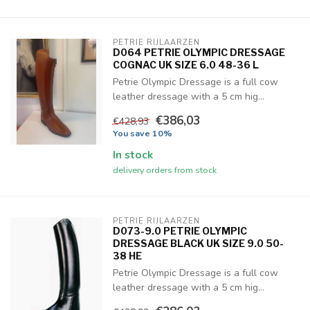
PETRIE RIJLAARZEN
D064 PETRIE OLYMPIC DRESSAGE
COGNAC UK SIZE 6.0 48-36 L
Petrie Olympic Dressage is a full cow
leather dressage with a 5 cm hig...
€386,03
€428,93
You save 10%
In stock
delivery orders from stock
PETRIE RIJLAARZEN
D073-9.0 PETRIE OLYMPIC
DRESSAGE BLACK UK SIZE 9.0 50-
38 HE
Petrie Olympic Dressage is a full cow
leather dressage with a 5 cm hig...