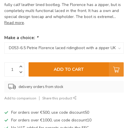
fully calf leather lined bootleg. The Florence has a zipper, but is
completely multi functional laced in the front. It has a own and
special design toecap and whipholder. The boot is extremel...
Read more
.
Make a choice:
*
ADD TO CART
delivery orders from stock
Add to comparison
Share this product
For orders over €500, use code discount50
For orders over €1000, use code discount10
No VAT added for exports outside the EEC