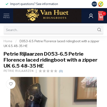
Import questions? See information
10.0
0
MENU
Home
/
D053-6.5 Petrie Florence laced ridingboot with a zipper
UK 6.5 48-35 HE
Petrie Rijlaarzen D053-6.5 Petrie
Florence laced ridingboot with a zipper
UK 6.5 48-35 HE
(0)
PETRIE RIJLAARZEN