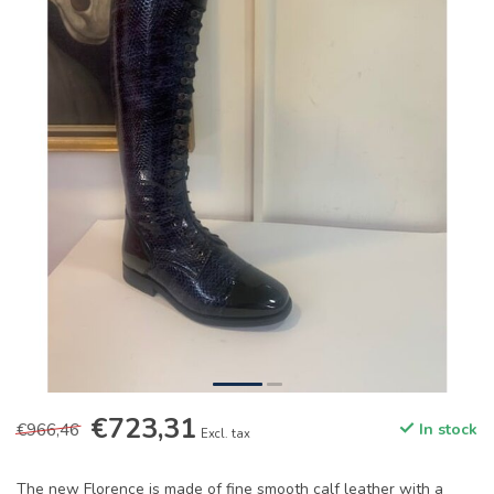
€723,31
€966,46
In stock
Excl. tax
The new Florence is made of fine smooth calf leather with a