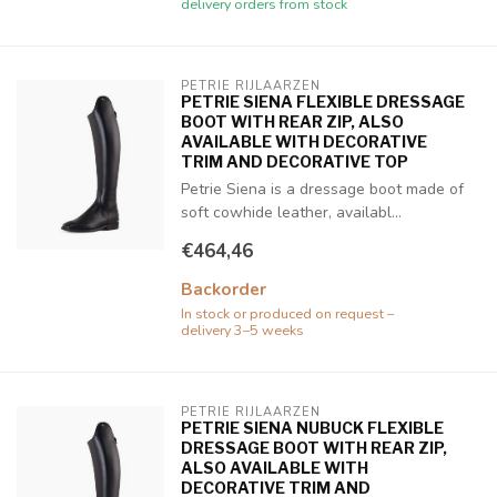
delivery orders from stock
PETRIE RIJLAARZEN
PETRIE SIENA FLEXIBLE DRESSAGE
BOOT WITH REAR ZIP, ALSO
AVAILABLE WITH DECORATIVE
TRIM AND DECORATIVE TOP
Petrie Siena is a dressage boot made of
soft cowhide leather, availabl...
€464,46
Backorder
In stock or produced on request –
delivery 3–5 weeks
PETRIE RIJLAARZEN
PETRIE SIENA NUBUCK FLEXIBLE
DRESSAGE BOOT WITH REAR ZIP,
ALSO AVAILABLE WITH
DECORATIVE TRIM AND