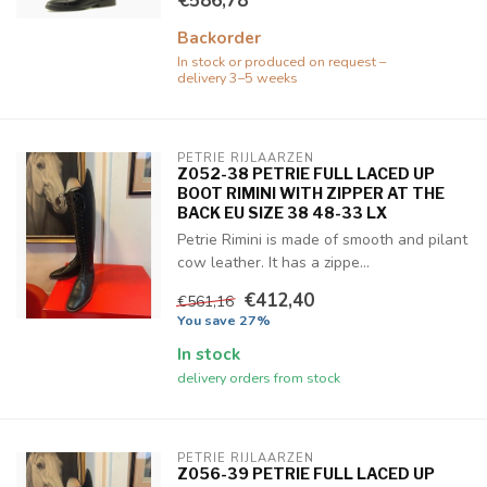
€586,78
Backorder
In stock or produced on request –
delivery 3–5 weeks
PETRIE RIJLAARZEN
Z052-38 PETRIE FULL LACED UP
BOOT RIMINI WITH ZIPPER AT THE
BACK EU SIZE 38 48-33 LX
Petrie Rimini is made of smooth and pilant
cow leather. It has a zippe...
€412,40
€561,16
You save 27%
In stock
delivery orders from stock
PETRIE RIJLAARZEN
Z056-39 PETRIE FULL LACED UP