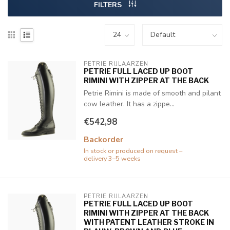
FILTERS
PETRIE RIJLAARZEN
PETRIE FULL LACED UP BOOT
RIMINI WITH ZIPPER AT THE BACK
Petrie Rimini is made of smooth and pilant
cow leather. It has a zippe...
€542,98
Backorder
In stock or produced on request –
delivery 3–5 weeks
PETRIE RIJLAARZEN
PETRIE FULL LACED UP BOOT
RIMINI WITH ZIPPER AT THE BACK
WITH PATENT LEATHER STROKE IN