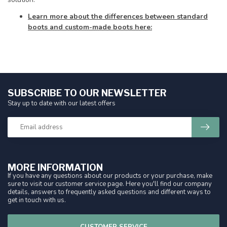
Learn more about the differences between standard
boots and custom-made boots here:
SUBSCRIBE TO OUR NEWSLETTER
Stay up to date with our latest offers
MORE INFORMATION
If you have any questions about our products or your purchase, make
sure to visit our customer service page. Here you'll find our company
details, answers to frequently asked questions and different ways to
get in touch with us.
CUSTOMER SERVICE