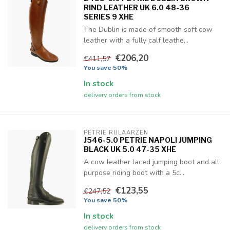
RIND LEATHER UK 6.0 48-36
SERIES 9 XHE
The Dublin is made of smooth soft cow
leather with a fully calf leathe...
€206,20
€411,57
You save 50%
In stock
delivery orders from stock
PETRIE RIJLAARZEN
J546-5.0 PETRIE NAPOLI JUMPING
BLACK UK 5.0 47-35 XHE
A cow leather laced jumping boot and all
purpose riding boot with a 5c...
€123,55
€247,52
You save 50%
In stock
delivery orders from stock