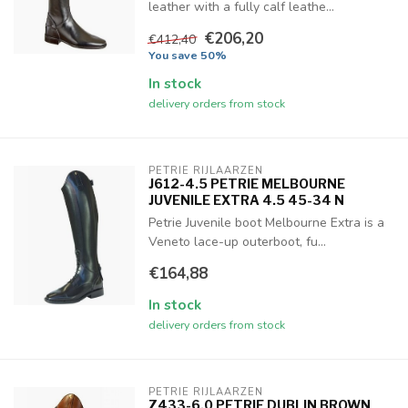
leather with a fully calf leathe...
€206,20
€412,40
You save 50%
In stock
delivery orders from stock
PETRIE RIJLAARZEN
J612-4.5 PETRIE MELBOURNE
JUVENILE EXTRA 4.5 45-34 N
Petrie Juvenile boot Melbourne Extra is a
Veneto lace-up outerboot, fu...
€164,88
In stock
delivery orders from stock
PETRIE RIJLAARZEN
Z433-6.0 PETRIE DUBLIN BROWN