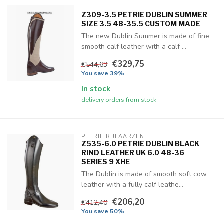
Z309-3.5 PETRIE DUBLIN SUMMER
SIZE 3.5 48-35.5 CUSTOM MADE
The new Dublin Summer is made of fine
smooth calf leather with a calf ...
€329,75
€544,63
You save 39%
In stock
delivery orders from stock
PETRIE RIJLAARZEN
Z535-6.0 PETRIE DUBLIN BLACK
RIND LEATHER UK 6.0 48-36
SERIES 9 XHE
The Dublin is made of smooth soft cow
leather with a fully calf leathe...
€206,20
€412,40
You save 50%