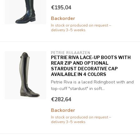
€195,04
Backorder
In stock or produced on request –
delivery 3–5 weeks
PETRIE RIJLAARZEN
PETRIE RIVA LACE-UP BOOTS WITH
REAR ZIP AND OPTIONAL
STARDUST DECORATIVE CAP
AVAILABLE IN 4 COLORS
Petrie Riva is a laced Ridingboot with and
top-cuff "stardust" in soft...
€282,64
Backorder
In stock or produced on request –
delivery 3–5 weeks