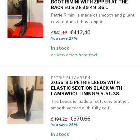
BOOT RIMINI WITH ZIPPER AT THE
BACK EU SIZE 39 49-36 L
Petrie Rimini is made of smooth and pilant
cow leather. It has a zippe...
€412,40
€561,16
You save 27%
In stock
delivery orders from stock
PETRIE RIJLAARZEN
Z056-9.5 PETRIE LEEDS WITH
ELASTIC SECTION BLACK WITH
LAMSWOOL LINING 9.5-51-38
The Leeds is made of soft cow leather,
smooth version,with fully calf ...
€370,66
€494,21
You save 25%
In stock