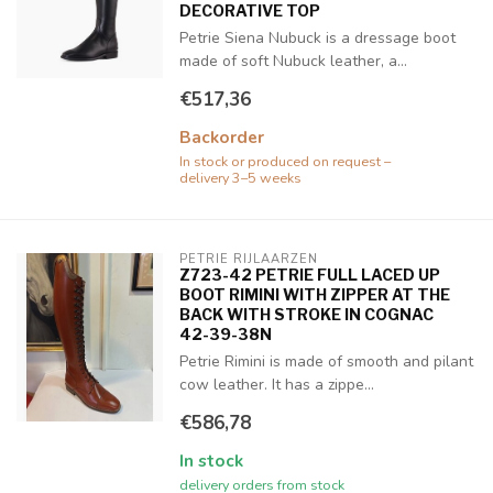
DECORATIVE TOP
Petrie Siena Nubuck is a dressage boot
made of soft Nubuck leather, a...
€517,36
Backorder
In stock or produced on request –
delivery 3–5 weeks
PETRIE RIJLAARZEN
Z723-42 PETRIE FULL LACED UP
BOOT RIMINI WITH ZIPPER AT THE
BACK WITH STROKE IN COGNAC
42-39-38N
Petrie Rimini is made of smooth and pilant
cow leather. It has a zippe...
€586,78
In stock
delivery orders from stock