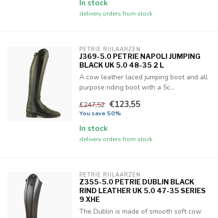
In stock
delivery orders from stock
PETRIE RIJLAARZEN
J369-5.0 PETRIE NAPOLI JUMPING
BLACK UK 5.0 48-35 2 L
A cow leather laced jumping boot and all
purpose riding boot with a 5c...
€123,55
€247,52
You save 50%
In stock
delivery orders from stock
PETRIE RIJLAARZEN
Z355-5.0 PETRIE DUBLIN BLACK
RIND LEATHER UK 5.0 47-35 SERIES
9 XHE
The Dublin is made of smooth soft cow