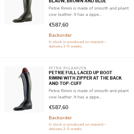
BLAUW, BROWN AND BLUE
Petrie Rimini is made of smooth and pilant
cow leather. It has a zippe...
€587,60
Backorder
In stock or produced on request –
delivery 3–5 weeks
PETRIE RIJLAARZEN
PETRIE FULL LACED UP BOOT
RIMINI WITH ZIPPER AT THE BACK
AND TOP-CUFF
Petrie Rimini is made of smooth and pilant
cow leather. It has a zippe...
€587,60
Backorder
In stock or produced on request –
delivery 3–5 weeks