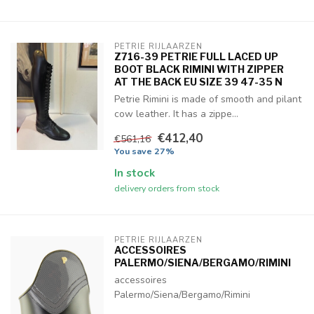
PETRIE RIJLAARZEN
Z716-39 PETRIE FULL LACED UP
BOOT BLACK RIMINI WITH ZIPPER
AT THE BACK EU SIZE 39 47-35 N
Petrie Rimini is made of smooth and pilant
cow leather. It has a zippe...
€412,40
€561,16
You save 27%
In stock
delivery orders from stock
PETRIE RIJLAARZEN
ACCESSOIRES
PALERMO/SIENA/BERGAMO/RIMINI
accessoires
Palermo/Siena/Bergamo/Rimini