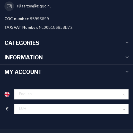
rijlaarzen@ziggo.nl
COC number:
95996699
TAX/VAT Number:
NL005186838B72
CATEGORIES
INFORMATION
MY ACCOUNT
€