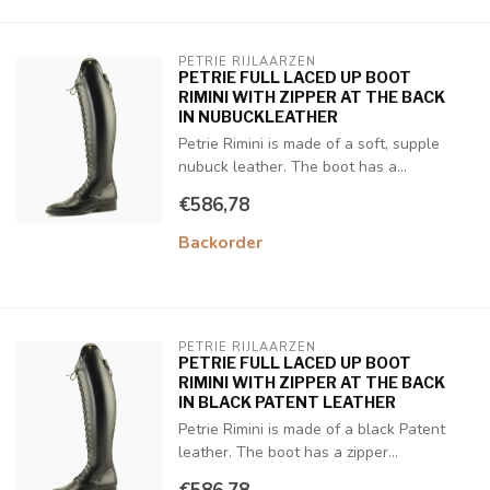
PETRIE RIJLAARZEN
PETRIE FULL LACED UP BOOT
RIMINI WITH ZIPPER AT THE BACK
IN NUBUCKLEATHER
Petrie Rimini is made of a soft, supple
nubuck leather. The boot has a...
€586,78
Backorder
PETRIE RIJLAARZEN
PETRIE FULL LACED UP BOOT
RIMINI WITH ZIPPER AT THE BACK
IN BLACK PATENT LEATHER
Petrie Rimini is made of a black Patent
leather. The boot has a zipper...