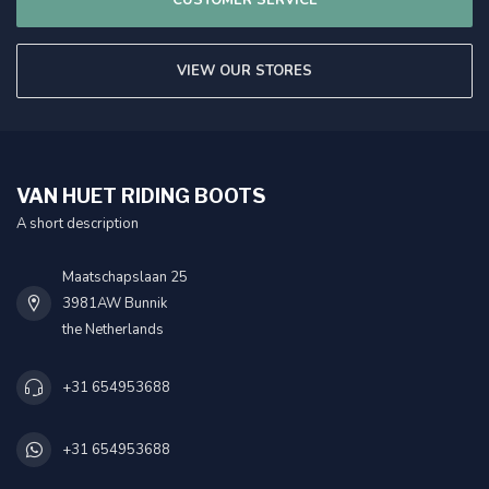
VIEW OUR STORES
VAN HUET RIDING BOOTS
A short description
Maatschapslaan 25
3981AW Bunnik
the Netherlands
+31 654953688
+31 654953688