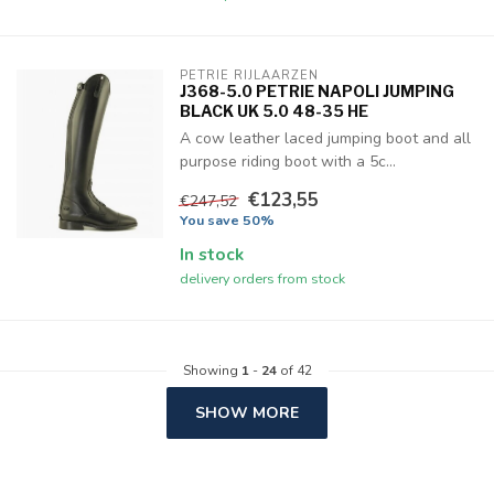
PETRIE RIJLAARZEN
J368-5.0 PETRIE NAPOLI JUMPING
BLACK UK 5.0 48-35 HE
A cow leather laced jumping boot and all
purpose riding boot with a 5c...
€123,55
€247,52
You save 50%
In stock
delivery orders from stock
Showing
1
-
24
of 42
SHOW MORE