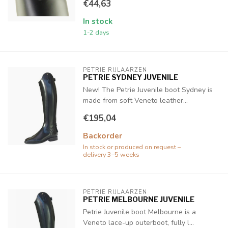
€44,63
In stock
1-2 days
PETRIE RIJLAARZEN
PETRIE SYDNEY JUVENILE
New! The Petrie Juvenile boot Sydney is
made from soft Veneto leather...
€195,04
Backorder
In stock or produced on request –
delivery 3–5 weeks
PETRIE RIJLAARZEN
PETRIE MELBOURNE JUVENILE
Petrie Juvenile boot Melbourne is a
Veneto lace-up outerboot, fully l...