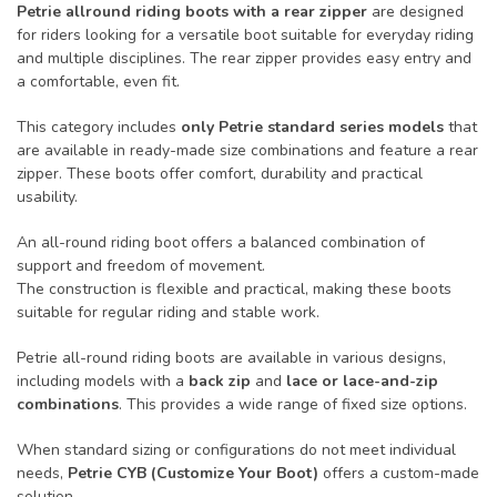
Petrie allround riding boots with a rear zipper
are designed
for riders looking for a versatile boot suitable for everyday riding
and multiple disciplines. The rear zipper provides easy entry and
a comfortable, even fit.
This category includes
only Petrie standard series models
that
are available in ready-made size combinations and feature a rear
zipper. These boots offer comfort, durability and practical
usability.
An all-round riding boot offers a balanced combination of
support and freedom of movement.
The construction is flexible and practical, making these boots
suitable for regular riding and stable work.
Petrie all-round riding boots are available in various designs,
including models with a
back zip
and
lace or lace-and-zip
combinations
. This provides a wide range of fixed size options.
When standard sizing or configurations do not meet individual
needs,
Petrie CYB (Customize Your Boot)
offers a custom-made
solution.