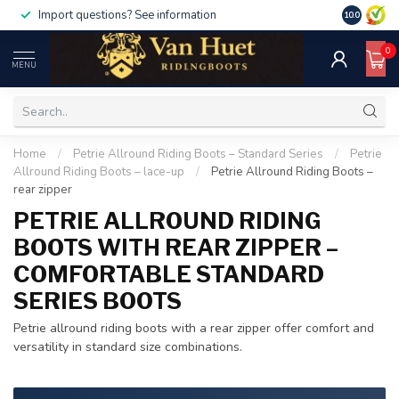
For orders over €500, use code discount50
For orders
10.0
0
MENU
Home
/
Petrie Allround Riding Boots – Standard Series
/
Petrie
Allround Riding Boots – lace-up
/
Petrie Allround Riding Boots –
rear zipper
PETRIE ALLROUND RIDING
BOOTS WITH REAR ZIPPER –
COMFORTABLE STANDARD
SERIES BOOTS
Petrie allround riding boots with a rear zipper offer comfort and
versatility in standard size combinations.