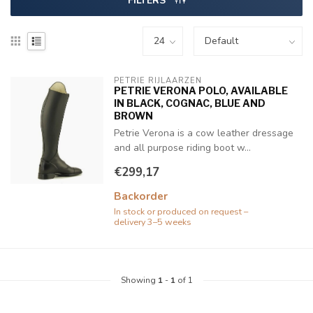
FILTERS
PETRIE RIJLAARZEN
PETRIE VERONA POLO, AVAILABLE
IN BLACK, COGNAC, BLUE AND
BROWN
Petrie Verona is a cow leather dressage
and all purpose riding boot w...
€299,17
Backorder
In stock or produced on request –
delivery 3–5 weeks
Showing
1
-
1
of 1