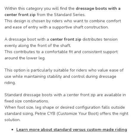
Within this category you will find the
dressage boots with a
center front zip
from the Standard Series.
This design is chosen by riders who want to combine comfort
and ease of entry with a supportive shaft construction.
A dressage boot with a
center front zip
distributes tension
evenly along the front of the shaft.
This contributes to a comfortable fit and consistent support
around the lower leg.
This option is particularly suitable for riders who value ease of
use while maintaining stability and control during dressage
riding.
Standard dressage boots with a center front zip are available in
fixed size combinations.
When foot size, leg shape or desired configuration falls outside
standard sizing, Petrie CYB (Customize Your Boot) offers the right
solution.
Learn more about standard versus custom-made riding