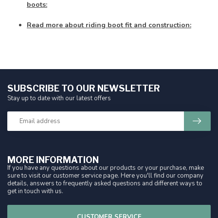
boots:
Read more about riding boot fit and construction:
SUBSCRIBE TO OUR NEWSLETTER
Stay up to date with our latest offers
MORE INFORMATION
If you have any questions about our products or your purchase, make
sure to visit our customer service page. Here you'll find our company
details, answers to frequently asked questions and different ways to
get in touch with us.
CUSTOMER SERVICE