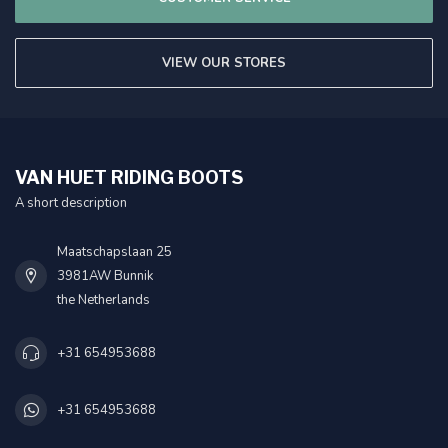
VIEW OUR STORES
VAN HUET RIDING BOOTS
A short description
Maatschapslaan 25
3981AW Bunnik
the Netherlands
+31 654953688
+31 654953688