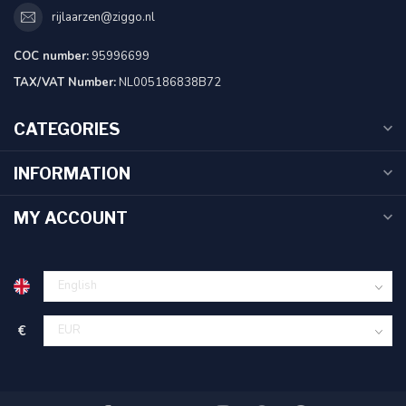
rijlaarzen@ziggo.nl
COC number:
95996699
TAX/VAT Number:
NL005186838B72
CATEGORIES
INFORMATION
MY ACCOUNT
€