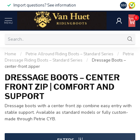
Import questions? See information
10.0
0
MENU
Home
/
Petrie Allround Riding Boots – Standard Series
/
Petrie
Dressage Riding Boots – Standard Series
/
Dressage Boots –
center-front zipper
DRESSAGE BOOTS – CENTER
FRONT ZIP | COMFORT AND
SUPPORT
Dressage boots with a center front zip combine easy entry with
stable support. Available as standard models or fully custom-
made through Petrie CYB.