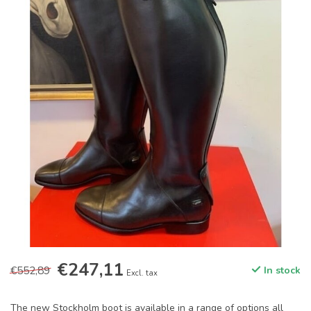
€247,11
€552,89
In stock
Excl. tax
The new Stockholm boot is available in a range of options all