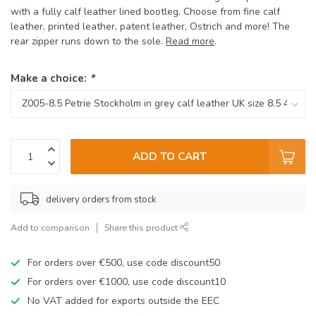
with a fully calf leather lined bootleg. Choose from fine calf
leather, printed leather, patent leather, Ostrich and more! The
rear zipper runs down to the sole.
Read more
.
Make a choice:
*
ADD TO CART
delivery orders from stock
Add to comparison
Share this product
For orders over €500, use code discount50
For orders over €1000, use code discount10
No VAT added for exports outside the EEC