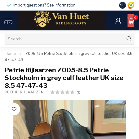
Import questions? See information
10.0
0
MENU
Home
/
Z005-8.5 Petrie Stockholm in grey calf leather UK size 8.5
47-47-43
Petrie Rijlaarzen Z005-8.5 Petrie
Stockholm in grey calf leather UK size
8.5 47-47-43
(0)
PETRIE RIJLAARZEN