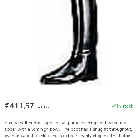
€411,57
In stock
Excl. tax
A cow leather dressage and all purpose riding boot without a
zipper with a 5cm high bowl. The boot has a snug fit throughout,
even around the ankle and is extraordinarily elegant. The Petrie