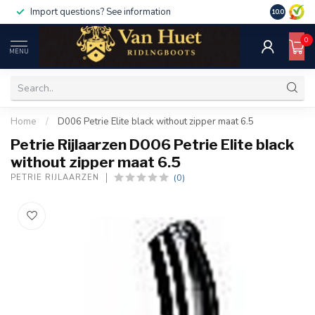
Import questions? See information
10.0
0
MENU
Home
/
D006 Petrie Elite black without zipper maat 6.5
Petrie Rijlaarzen D006 Petrie Elite black
without zipper maat 6.5
(0)
PETRIE RIJLAARZEN