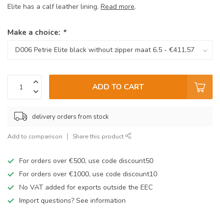
Elite has a calf leather lining.
Read more
.
Make a choice:
*
ADD TO CART
delivery orders from stock
Add to comparison
Share this product
For orders over €500, use code discount50
For orders over €1000, use code discount10
No VAT added for exports outside the EEC
Import questions? See information