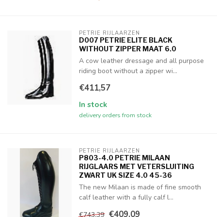
PETRIE RIJLAARZEN
D007 PETRIE ELITE BLACK
WITHOUT ZIPPER MAAT 6.0
A cow leather dressage and all purpose
riding boot without a zipper wi...
€411,57
In stock
delivery orders from stock
PETRIE RIJLAARZEN
P803-4.0 PETRIE MILAAN
RIJGLAARS MET VETERSLUITING
ZWART UK SIZE 4.0 45-36
The new Milaan is made of fine smooth
calf leather with a fully calf l...
€409,09
€743,39