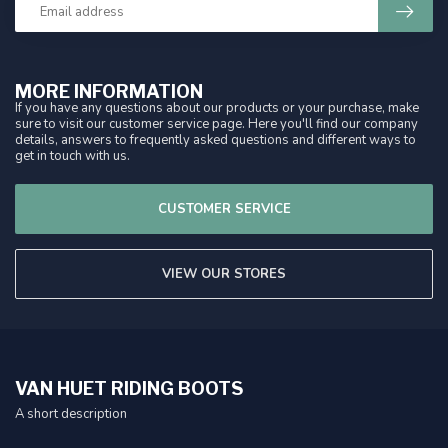
MORE INFORMATION
If you have any questions about our products or your purchase, make
sure to visit our customer service page. Here you'll find our company
details, answers to frequently asked questions and different ways to
get in touch with us.
CUSTOMER SERVICE
VIEW OUR STORES
VAN HUET RIDING BOOTS
A short description