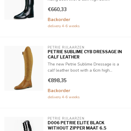
€660,33
Backorder
delivery 4-6 weeks
PETRIE RIJLAARZEN
PETRIE SUBLIME CYB DRESSAGE IN
CALF LEATHER
The new Petrie Sublime Dressage is a
calf leather boot with a 6cm high...
€898,35
Backorder
delivery 4-6 weeks
PETRIE RIJLAARZEN
D006 PETRIE ELITE BLACK
WITHOUT ZIPPER MAAT 6.5