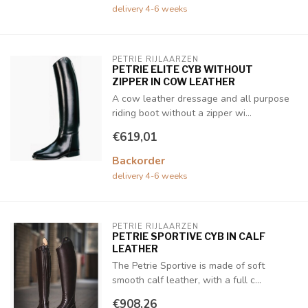
delivery 4-6 weeks
PETRIE RIJLAARZEN
PETRIE ELITE CYB WITHOUT
ZIPPER IN COW LEATHER
A cow leather dressage and all purpose
riding boot without a zipper wi...
€619,01
Backorder
delivery 4-6 weeks
PETRIE RIJLAARZEN
PETRIE SPORTIVE CYB IN CALF
LEATHER
The Petrie Sportive is made of soft
smooth calf leather, with a full c...
€908,26