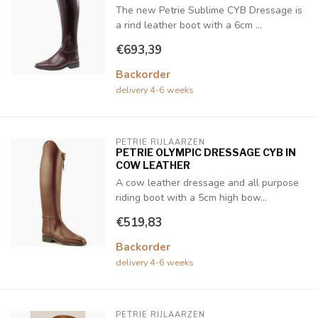
The new Petrie Sublime CYB Dressage is
a rind leather boot with a 6cm ...
€693,39
Backorder
delivery 4-6 weeks
PETRIE RIJLAARZEN
PETRIE OLYMPIC DRESSAGE CYB IN
COW LEATHER
A cow leather dressage and all purpose
riding boot with a 5cm high bow...
€519,83
Backorder
delivery 4-6 weeks
PETRIE RIJLAARZEN