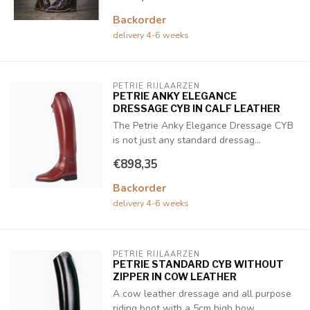
Backorder
delivery 4-6 weeks
PETRIE RIJLAARZEN
PETRIE ANKY ELEGANCE
DRESSAGE CYB IN CALF LEATHER
The Petrie Anky Elegance Dressage CYB
is not just any standard dressag...
€898,35
Backorder
delivery 4-6 weeks
PETRIE RIJLAARZEN
PETRIE STANDARD CYB WITHOUT
ZIPPER IN COW LEATHER
A cow leather dressage and all purpose
riding boot with a 5cm high bow...