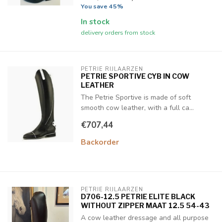
You save 45%
In stock
delivery orders from stock
PETRIE RIJLAARZEN
PETRIE SPORTIVE CYB IN COW
LEATHER
The Petrie Sportive is made of soft
smooth cow leather, with a full ca...
€707,44
Backorder
PETRIE RIJLAARZEN
D706-12.5 PETRIE ELITE BLACK
WITHOUT ZIPPER MAAT 12.5 54-43
A cow leather dressage and all purpose