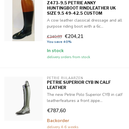
Z473-9.5 PETRIE ANKY
HUNTINGBOOT RINDLEATHER UK
SIZE 9.5 49-42.5 CUSTOM
A cow leather classical dressage and all
purpose riding boot with a 6c...
€204,21
€340,83
You save 40%
In stock
delivery orders from stock
PETRIE RIJLAARZEN
PETRIE SUPERIOR CYB IN CALF
LEATHER
The new Petrie Polo Superior CYB in calf
leatherfeatures a front zippe...
€787,60
Backorder
delivery 4-6 weeks