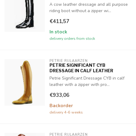
A cow leather dressage and all purpose
riding boot without a zipper wi...
€411,57
In stock
delivery orders from stock
PETRIE RIJLAARZEN
PETRIE SIGNIFICANT CYB
DRESSAGE IN CALF LEATHER
Petrie Significant Dressage CYB in calf
leather with a zipper with pro...
€933,06
Backorder
delivery 4-6 weeks
PETRIE RIJLAARZEN