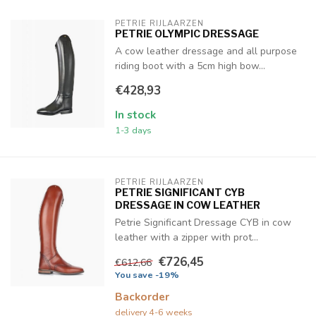
PETRIE RIJLAARZEN
PETRIE OLYMPIC DRESSAGE
A cow leather dressage and all purpose
riding boot with a 5cm high bow...
€428,93
In stock
1-3 days
PETRIE RIJLAARZEN
PETRIE SIGNIFICANT CYB
DRESSAGE IN COW LEATHER
Petrie Significant Dressage CYB in cow
leather with a zipper with prot...
€726,45
€612,66
You save -19%
Backorder
delivery 4-6 weeks