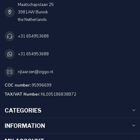
Maatschapslaan 25
3981AW Bunnik
the Netherlands
+31 654953688
+31 654953688
rijlaarzen@ziggo.nl
COC number:
95996699
TAX/VAT Number:
NL005186838B72
CATEGORIES
INFORMATION