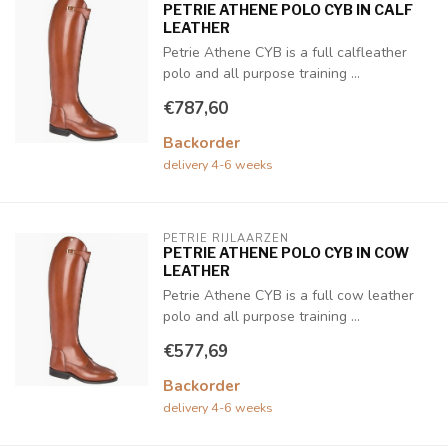
PETRIE ATHENE POLO CYB IN CALF
LEATHER
Petrie Athene CYB is a full calfleather
polo and all purpose training ...
€787,60
Backorder
delivery 4-6 weeks
PETRIE RIJLAARZEN
PETRIE ATHENE POLO CYB IN COW
LEATHER
Petrie Athene CYB is a full cow leather
polo and all purpose training ...
€577,69
Backorder
delivery 4-6 weeks