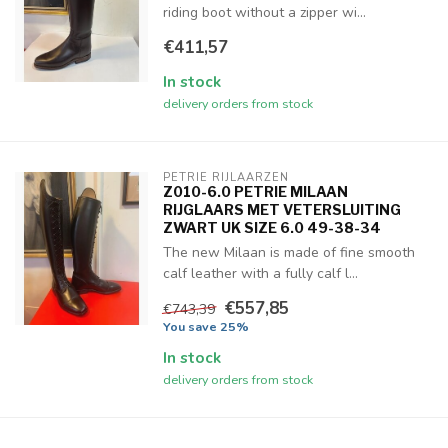
riding boot without a zipper wi...
€411,57
In stock
delivery orders from stock
PETRIE RIJLAARZEN
Z010-6.0 PETRIE MILAAN
RIJGLAARS MET VETERSLUITING
ZWART UK SIZE 6.0 49-38-34
The new Milaan is made of fine smooth
calf leather with a fully calf l...
€557,85
€743,39
You save 25%
In stock
delivery orders from stock