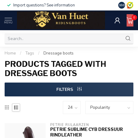
ount50
For orders over €1000, use code discount10
10.0
0
MENU
Home
/
Tags
/
Dressage boots
PRODUCTS TAGGED WITH
DRESSAGE BOOTS
FILTERS
PETRIE RIJLAARZEN
PETRIE SUBLIME CYB DRESSUUR
RINDLEATHER