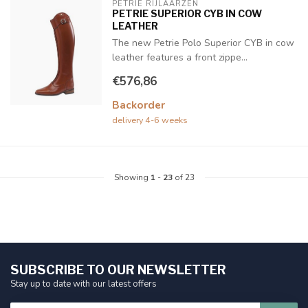
PETRIE RIJLAARZEN
PETRIE SUPERIOR CYB IN COW
LEATHER
The new Petrie Polo Superior CYB in cow
leather features a front zippe...
€576,86
Backorder
delivery 4-6 weeks
Showing
1
-
23
of 23
SUBSCRIBE TO OUR NEWSLETTER
Stay up to date with our latest offers