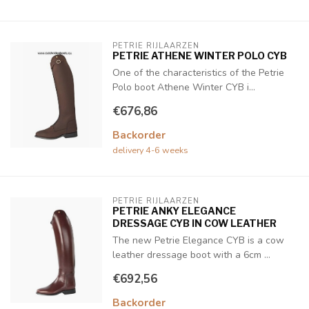
PETRIE RIJLAARZEN
PETRIE ATHENE WINTER POLO CYB
One of the characteristics of the Petrie
Polo boot Athene Winter CYB i...
€676,86
Backorder
delivery 4-6 weeks
PETRIE RIJLAARZEN
PETRIE ANKY ELEGANCE
DRESSAGE CYB IN COW LEATHER
The new Petrie Elegance CYB is a cow
leather dressage boot with a 6cm ...
€692,56
Backorder