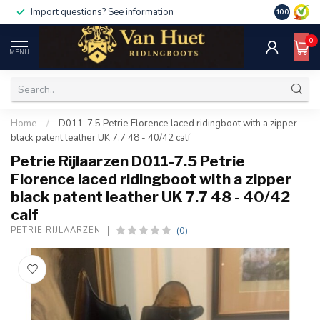
Import questions? See information
10.0
0
MENU
Home
/
D011-7.5 Petrie Florence laced ridingboot with a zipper
black patent leather UK 7.7 48 - 40/42 calf
Petrie Rijlaarzen D011-7.5 Petrie
Florence laced ridingboot with a zipper
black patent leather UK 7.7 48 - 40/42
calf
(0)
PETRIE RIJLAARZEN