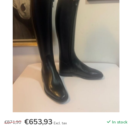
€653,93
€871,90
In stock
Excl. tax