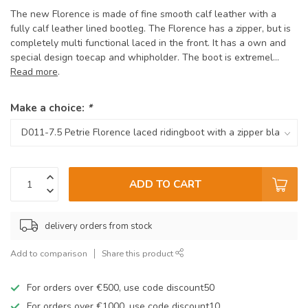
The new Florence is made of fine smooth calf leather with a
fully calf leather lined bootleg. The Florence has a zipper, but is
completely multi functional laced in the front. It has a own and
special design toecap and whipholder. The boot is extremel...
Read more
.
Make a choice:
*
ADD TO CART
delivery orders from stock
Add to comparison
Share this product
For orders over €500, use code discount50
For orders over €1000, use code discount10