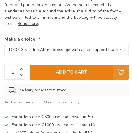
front and patent ankle support. As the boot is modeled as
slender as possible around the ankle, the sliding of the foot -
will be limited to a minimum and the bootleg will be closely
conn...
Read more
.
Make a choice:
*
ADD TO CART
delivery orders from stock
Add to comparison
Share this product
For orders over €500, use code discount50
For orders over €1000, use code discount10
No VAT added for exports outside the EEC