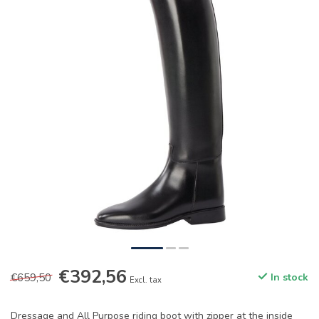
€392,56
€659,50
In stock
Excl. tax
Dressage and All Purpose riding boot with zipper at the inside