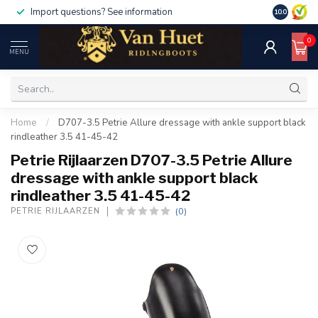
Import questions? See information
10.0
0
MENU
Home
/
D707-3.5 Petrie Allure dressage with ankle support black
rindleather 3.5 41-45-42
Petrie Rijlaarzen D707-3.5 Petrie Allure
dressage with ankle support black
rindleather 3.5 41-45-42
(0)
PETRIE RIJLAARZEN