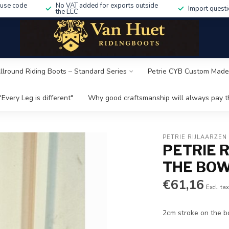
 use code
No VAT added for exports outside
Import questi
the EEC
Allround Riding Boots – Standard Series
Petrie CYB Custom Made
"Every Leg is different"
Why good craftsmanship will always pay th
PETRIE RIJLAARZEN
PETRIE 
THE BOW
€61,16
Excl. ta
2cm stroke on the b