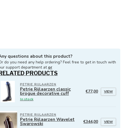
Any questions about this product?
Or do you need any help ordering? Feel free to get in touch with
our support department at
or
RELATED PRODUCTS
PETRIE RIJLAARZEN
Petrie Rijlaarzen classic
€77,00
VIEW
brogue decorative cuff
In stock
PETRIE RIJLAARZEN
Petrie Rijlaarzen Wavelet
€344,00
VIEW
Swarowski