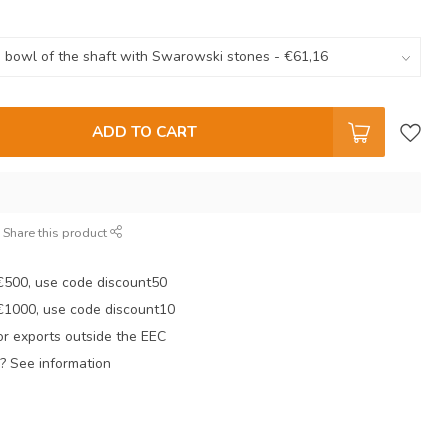
ADD TO CART
Share this product
 €500, use code discount50
 €1000, use code discount10
r exports outside the EEC
? See information