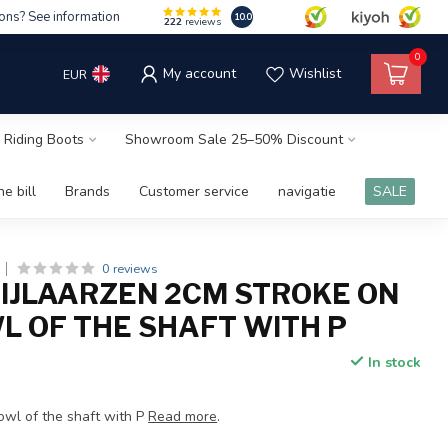
ons? See information
10.0
222
reviews
0
My account
Wishlist
EUR
 Riding Boots
Showroom Sale 25–50% Discount
e bill
Brands
Customer service
navigatie
SALE
0 reviews
RIJLAARZEN 2CM STROKE ON
L OF THE SHAFT WITH P
In stock
x
owl of the shaft with P
Read more
.