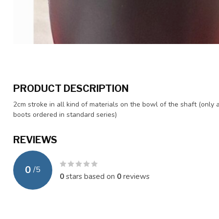
PRODUCT DESCRIPTION
2cm stroke in all kind of materials on the bowl of the shaft (only 
boots ordered in standard series)
REVIEWS
0
/
5
0
stars based on
0
reviews