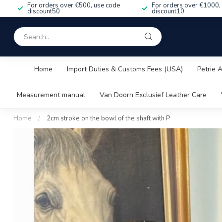
For orders over €500, use code
For orders over €1000,
discount50
discount10
Home
Import Duties & Customs Fees (USA)
Petrie 
Measurement manual
Van Doorn Exclusief Leather Care
Home
/
2cm stroke on the bowl of the shaft with P