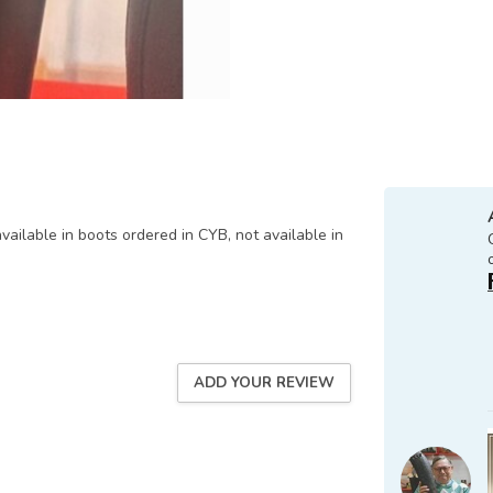
available in boots ordered in CYB, not available in
ADD YOUR REVIEW