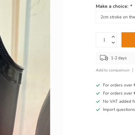
Make a choice:
*
1-2 days
Add to comparison
For orders over
For orders over
No VAT added fo
Import questions