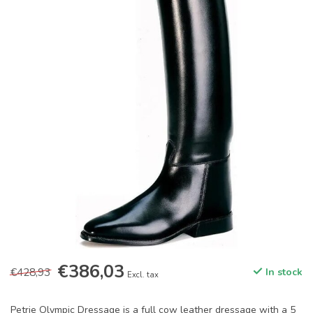
€386,03
€428,93
In stock
Excl. tax
Petrie Olympic Dressage is a full cow leather dressage with a 5