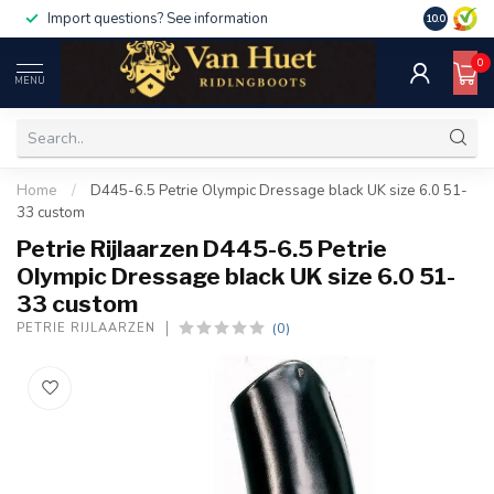
Import questions? See information
10.0
0
MENU
Home
/
D445-6.5 Petrie Olympic Dressage black UK size 6.0 51-
33 custom
Petrie Rijlaarzen D445-6.5 Petrie
Olympic Dressage black UK size 6.0 51-
33 custom
(0)
PETRIE RIJLAARZEN