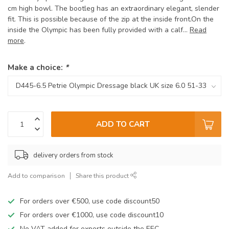
cm high bowl. The bootleg has an extraordinary elegant, slender
fit. This is possible because of the zip at the inside front.On the
inside the Olympic has been fully provided with a calf...
Read
more
.
Make a choice:
*
ADD TO CART
delivery orders from stock
Add to comparison
Share this product
For orders over €500, use code discount50
For orders over €1000, use code discount10
No VAT added for exports outside the EEC