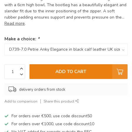
with a 6cm high bowl. The bootleg has a beautifully elegant and
slender fit due to the inner positioning of the zipper. A soft
rubber padding ensures support and prevents pressure on the...
Read more
.
Make a choice:
*
ADD TO CART
delivery orders from stock
Add to comparison
Share this product
For orders over €500, use code discount50
For orders over €1000, use code discount10
No VAT added for exports outside the EEC