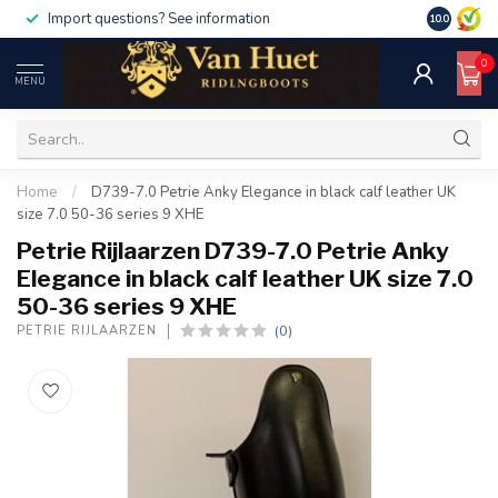
Import questions? See information
10.0
0
MENU
Home
/
D739-7.0 Petrie Anky Elegance in black calf leather UK
size 7.0 50-36 series 9 XHE
Petrie Rijlaarzen D739-7.0 Petrie Anky
Elegance in black calf leather UK size 7.0
50-36 series 9 XHE
(0)
PETRIE RIJLAARZEN