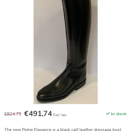
€491,74
€824,79
In stock
Excl. tax
The new Petrie Elegance is a black calf leather dressage boot