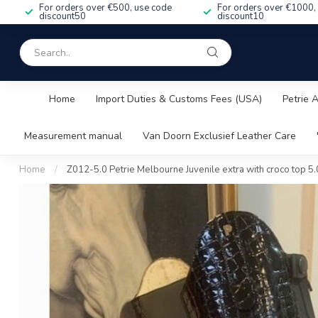
For orders over €500, use code
For orders over €1000,
discount50
discount10
Home
Import Duties & Customs Fees (USA)
Petrie 
Measurement manual
Van Doorn Exclusief Leather Care
Home
/
Z012-5.0 Petrie Melbourne Juvenile extra with croco top 