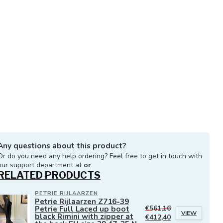
Any questions about this product?
Or do you need any help ordering? Feel free to get in touch with
our support department at
or
RELATED PRODUCTS
PETRIE RIJLAARZEN
Petrie Rijlaarzen Z716-39
Petrie Full Laced up boot
€561,16
VIEW
black Rimini with zipper at
€412,40