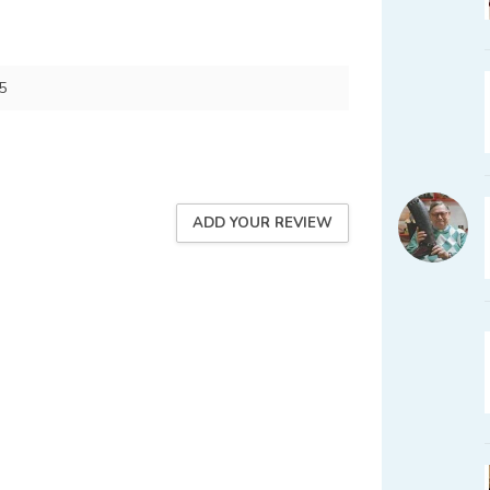
5
ADD YOUR REVIEW