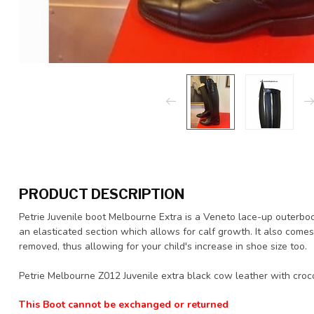
PRODUCT DESCRIPTION
Petrie Juvenile boot Melbourne Extra is a Veneto lace-up outerboot
an elasticated section which allows for calf growth. It also come
removed, thus allowing for your child's increase in shoe size too.
Petrie Melbourne Z012 Juvenile extra black cow leather with croco
This Boot cannot be exchanged or returned