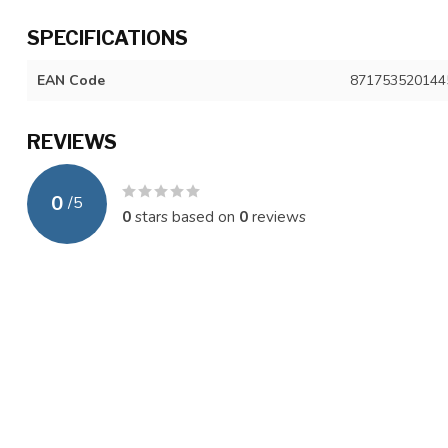
SPECIFICATIONS
EAN Code
871753520144
REVIEWS
0
/
5
0
stars based on
0
reviews