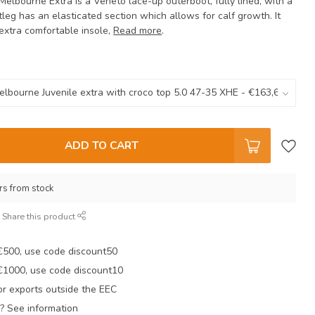
 Melbourne Extra is a Veneto lace-up outerboot, fully lined, with a
tleg has an elasticated section which allows for calf growth. It
extra comfortable insole,
Read more
.
ADD TO CART
rs from stock
Share this product
 €500, use code discount50
 €1000, use code discount10
r exports outside the EEC
? See information