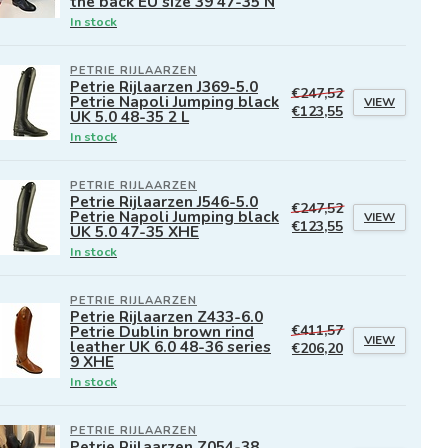
the back EU size 39 47-35 N
In stock
PETRIE RIJLAARZEN
Petrie Rijlaarzen J369-5.0
€247,52
Petrie Napoli Jumping black
VIEW
€123,55
UK 5.0 48-35 2 L
In stock
PETRIE RIJLAARZEN
Petrie Rijlaarzen J546-5.0
€247,52
Petrie Napoli Jumping black
VIEW
€123,55
UK 5.0 47-35 XHE
In stock
PETRIE RIJLAARZEN
Petrie Rijlaarzen Z433-6.0
Petrie Dublin brown rind
€411,57
VIEW
leather UK 6.0 48-36 series
€206,20
9 XHE
In stock
PETRIE RIJLAARZEN
Petrie Rijlaarzen Z054-38