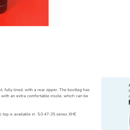
, fully lined, with a rear zipper. The bootleg has
s with an extra comfortable insole, which can be
 top is available in 5.0 47-35 series XHE