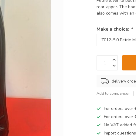
Petrie Juvenile boot
rear zipper. The boo
also comes with an 
Make a choice:
*
delivery orde
Add to comparison
For orders over
For orders over
No VAT added fo
Import questions