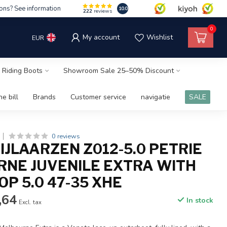
ons? See information
10.0
222
reviews
0
My account
Wishlist
EUR
 Riding Boots
Showroom Sale 25–50% Discount
e bill
Brands
Customer service
navigatie
SALE
0 reviews
IJLAARZEN Z012-5.0 PETRIE
NE JUVENILE EXTRA WITH
P 5.0 47-35 XHE
,64
In stock
Excl. tax