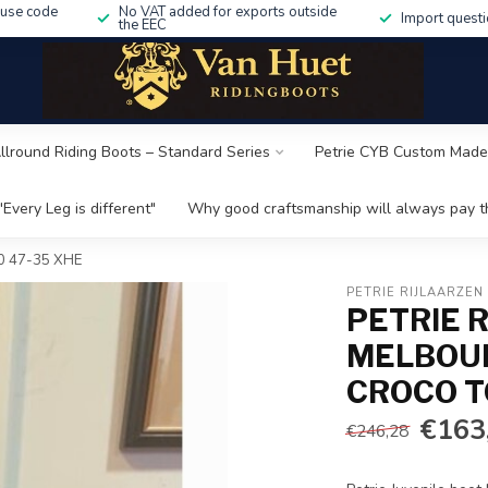
 use code
No VAT added for exports outside
Import questi
the EEC
Allround Riding Boots – Standard Series
Petrie CYB Custom Made
"Every Leg is different"
Why good craftsmanship will always pay th
5.0 47-35 XHE
PETRIE RIJLAARZEN
PETRIE R
MELBOUR
CROCO TO
€163
€246,28