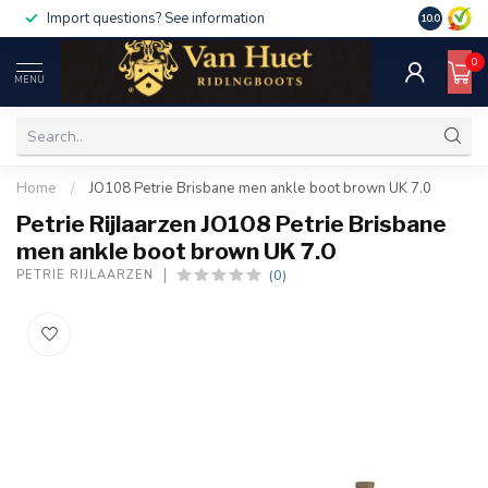
Import questions? See information
10.0
0
MENU
Home
/
JO108 Petrie Brisbane men ankle boot brown UK 7.0
Petrie Rijlaarzen JO108 Petrie Brisbane
men ankle boot brown UK 7.0
(0)
PETRIE RIJLAARZEN