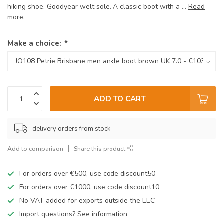
hiking shoe. Goodyear welt sole. A classic boot with a ...
Read
more
.
Make a choice:
*
ADD TO CART
delivery orders from stock
Add to comparison
Share this product
For orders over €500, use code discount50
For orders over €1000, use code discount10
No VAT added for exports outside the EEC
Import questions? See information