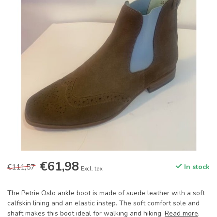
€61,98
€111,57
In stock
Excl. tax
The Petrie Oslo ankle boot is made of suede leather with a soft
calfskin lining and an elastic instep. The soft comfort sole and
shaft makes this boot ideal for walking and hiking.
Read more
.