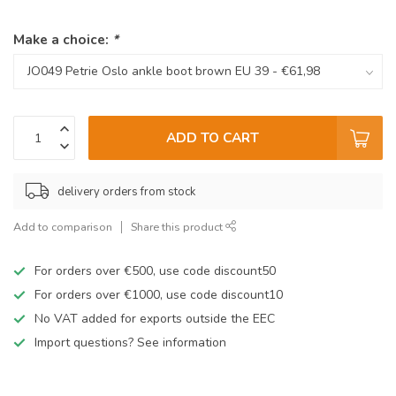
Make a choice:
*
ADD TO CART
delivery orders from stock
Add to comparison
Share this product
For orders over €500, use code discount50
For orders over €1000, use code discount10
No VAT added for exports outside the EEC
Import questions? See information