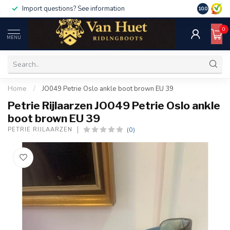
Import questions? See information
10.0
0
MENU
Home
/
JO049 Petrie Oslo ankle boot brown EU 39
Petrie Rijlaarzen JO049 Petrie Oslo ankle
boot brown EU 39
(0)
PETRIE RIJLAARZEN