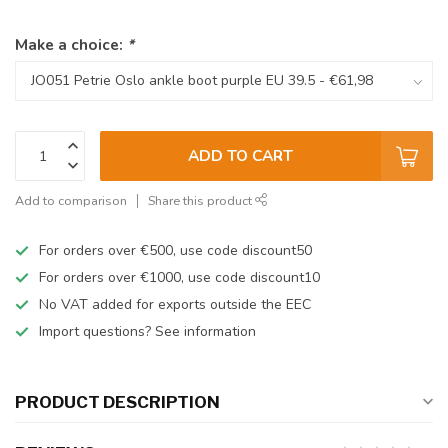
Make a choice:
*
ADD TO CART
Add to comparison
Share this product
For orders over €500, use code discount50
For orders over €1000, use code discount10
No VAT added for exports outside the EEC
Import questions? See information
PRODUCT DESCRIPTION