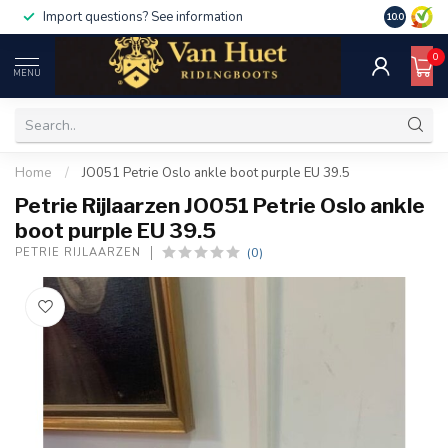
Import questions? See information
10.0
0
MENU
Home
/
JO051 Petrie Oslo ankle boot purple EU 39.5
Petrie Rijlaarzen JO051 Petrie Oslo ankle
boot purple EU 39.5
(0)
PETRIE RIJLAARZEN