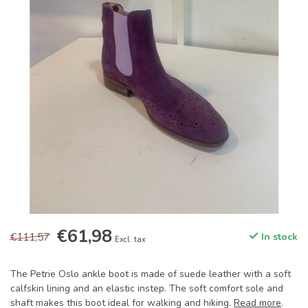
€61,98
€111,57
In stock
Excl. tax
The Petrie Oslo ankle boot is made of suede leather with a soft
calfskin lining and an elastic instep. The soft comfort sole and
shaft makes this boot ideal for walking and hiking.
Read more
.