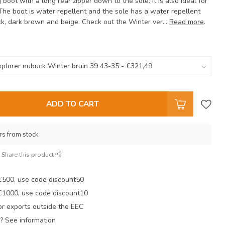
ng boot with a long rear zipper down to the sole. It is also ideal for
The boot is water repellent and the sole has a water repellent
ack, dark brown and beige. Check out the Winter ver...
Read more
.
ADD TO CART
rs from stock
Share this product
 €500, use code discount50
 €1000, use code discount10
r exports outside the EEC
? See information