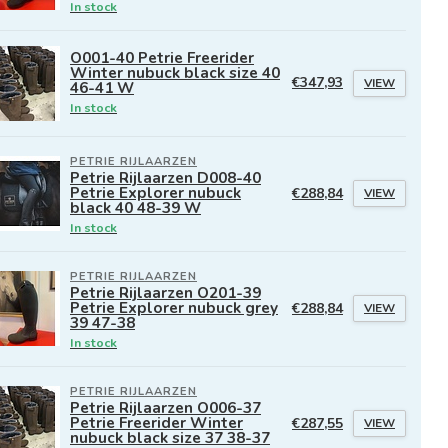
In stock
O001-40 Petrie Freerider
Winter nubuck black size 40
€347,93
VIEW
46-41 W
In stock
PETRIE RIJLAARZEN
Petrie Rijlaarzen D008-40
Petrie Explorer nubuck
€288,84
VIEW
black 40 48-39 W
In stock
PETRIE RIJLAARZEN
Petrie Rijlaarzen O201-39
Petrie Explorer nubuck grey
€288,84
VIEW
39 47-38
In stock
PETRIE RIJLAARZEN
Petrie Rijlaarzen O006-37
Petrie Freerider Winter
€287,55
VIEW
nubuck black size 37 38-37