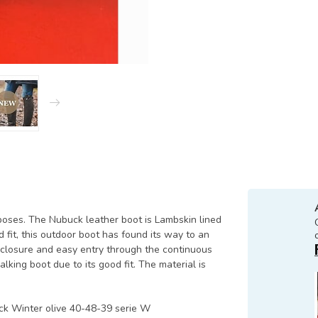
poses. The Nubuck leather boot is Lambskin lined
 fit, this outdoor boot has found its way to an
t closure and easy entry through the continuous
alking boot due to its good fit. The material is
uck Winter olive 40-48-39 serie W