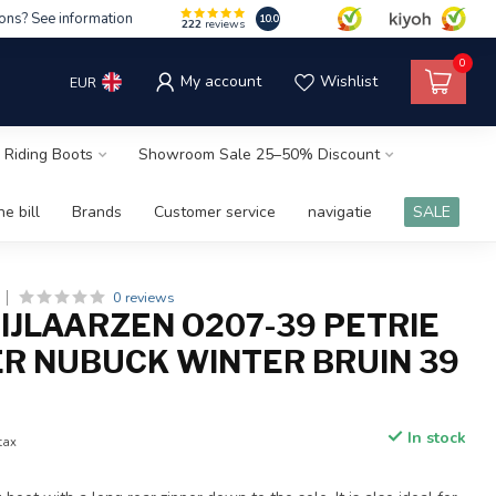
ons? See information
10.0
222
reviews
0
My account
Wishlist
EUR
 Riding Boots
Showroom Sale 25–50% Discount
e bill
Brands
Customer service
navigatie
SALE
0 reviews
RIJLAARZEN O207-39 PETRIE
R NUBUCK WINTER BRUIN 39
In stock
 tax