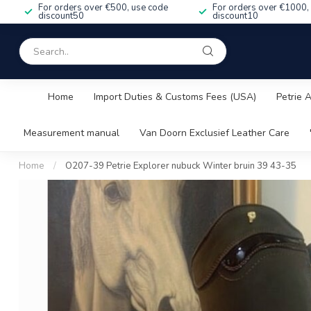
For orders over €500, use code
For orders over €1000,
discount50
discount10
Home
Import Duties & Customs Fees (USA)
Petrie 
Measurement manual
Van Doorn Exclusief Leather Care
Home
/
O207-39 Petrie Explorer nubuck Winter bruin 39 43-35