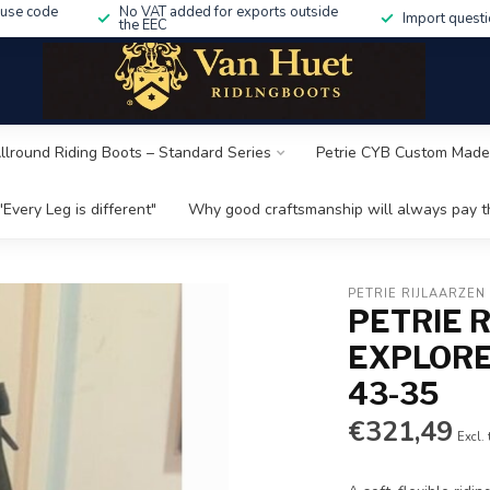
 use code
No VAT added for exports outside
Import questi
the EEC
Allround Riding Boots – Standard Series
Petrie CYB Custom Made
"Every Leg is different"
Why good craftsmanship will always pay th
PETRIE RIJLAARZEN
PETRIE 
EXPLORE
43-35
€321,49
Excl.