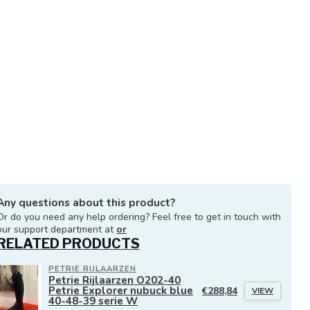
Any questions about this product?
Or do you need any help ordering? Feel free to get in touch with
our support department at
or
RELATED PRODUCTS
PETRIE RIJLAARZEN
Petrie Rijlaarzen O202-40
Petrie Explorer nubuck blue
€288,84
VIEW
40-48-39 serie W