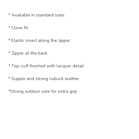
* Available in standard sizes
* Close fit
* Elastic insert along the zipper
* Zipper at the back
* Top-cuff finished with lacquer detail
* Supple and strong nubuck leather
*Strong outdoor sole for extra grip