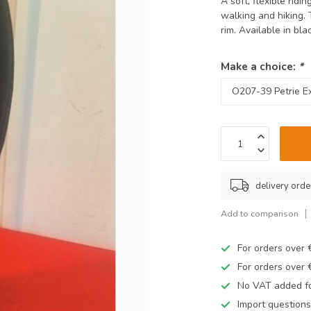
A soft, flexible ridi
walking and hiking. 
rim. Available in bl
Make a choice:
*
delivery orde
Add to comparison
For orders over
For orders over
No VAT added fo
Import questions