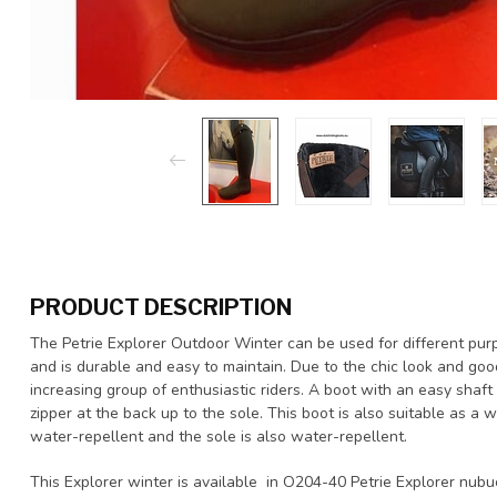
PRODUCT DESCRIPTION
The Petrie Explorer Outdoor Winter can be used for different pur
and is durable and easy to maintain. Due to the chic look and good
increasing group of enthusiastic riders. A boot with an easy shaf
zipper at the back up to the sole. This boot is also suitable as a w
water-repellent and the sole is also water-repellent.
This Explorer winter is available in O204-40 Petrie Explorer nub