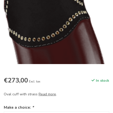
€273,00
In stock
Excl. tax
Oval cuff with strass
Read more
.
Make a choice:
*