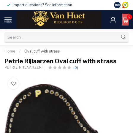
Import questions? See information
10.0
0
MENU
Home
/
Oval cuff with strass
Petrie Rijlaarzen Oval cuff with strass
(0)
PETRIE RIJLAARZEN