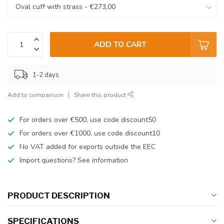
ADD TO CART
1-2 days
Add to comparison
Share this product
For orders over €500, use code discount50
For orders over €1000, use code discount10
No VAT added for exports outside the EEC
Import questions? See information
PRODUCT DESCRIPTION
SPECIFICATIONS