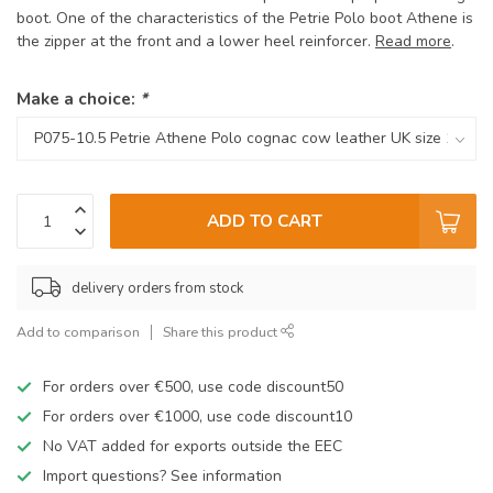
boot. One of the characteristics of the Petrie Polo boot Athene is
the zipper at the front and a lower heel reinforcer.
Read more
.
Make a choice:
*
ADD TO CART
delivery orders from stock
Add to comparison
Share this product
For orders over €500, use code discount50
For orders over €1000, use code discount10
No VAT added for exports outside the EEC
Import questions? See information