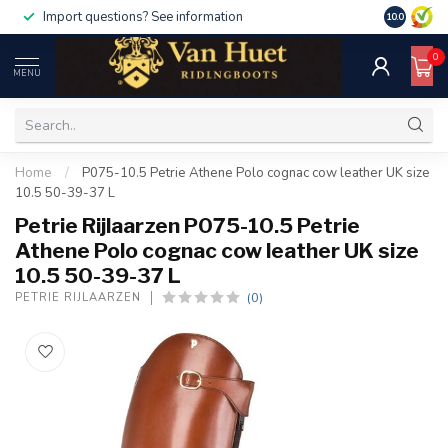
Import questions? See information
10.0
0
MENU
Home
/
P075-10.5 Petrie Athene Polo cognac cow leather UK size
10.5 50-39-37 L
Petrie Rijlaarzen P075-10.5 Petrie
Athene Polo cognac cow leather UK size
10.5 50-39-37 L
(0)
PETRIE RIJLAARZEN