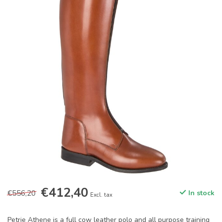
€412,40
€556,20
In stock
Excl. tax
Petrie Athene is a full cow leather polo and all purpose training