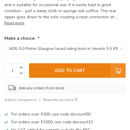
and is suitable for occasional use. It is easily kept in good
condition - just a damp cloth or sponge will suffice. The rear
zipper goes down to the sole creating a neat connection at ...
Read more
.
Make a choice:
*
ADD TO CART
delivery orders from stock
Add to comparison
Share this product
For orders over €500, use code discount50
For orders over €1000, use code discount10
No VAT added for exports outside the EEC