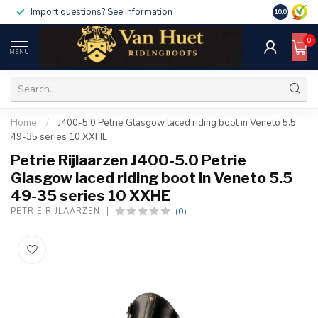
Import questions? See information
10.0
0
MENU
Home
/
J400-5.0 Petrie Glasgow laced riding boot in Veneto 5.5
49-35 series 10 XXHE
Petrie Rijlaarzen J400-5.0 Petrie
Glasgow laced riding boot in Veneto 5.5
49-35 series 10 XXHE
(0)
PETRIE RIJLAARZEN