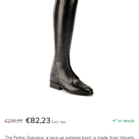
€82,23
€230,99
In stock
Excl. tax
The Petrie Glasgow, a lace up jumping boot, is made from Veneto