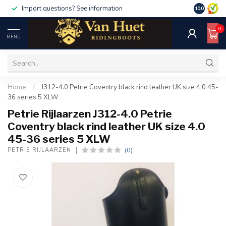
Import questions? See information
10.0
0
MENU
Home
/
J312-4.0 Petrie Coventry black rind leather UK size 4.0 45-
36 series 5 XLW
Petrie Rijlaarzen J312-4.0 Petrie
Coventry black rind leather UK size 4.0
45-36 series 5 XLW
(0)
PETRIE RIJLAARZEN