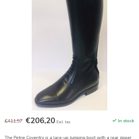
€206,20
€411,57
In stock
Excl. tax
The Petrie Coventry is a lace-up Jumping boot with a rear zipper