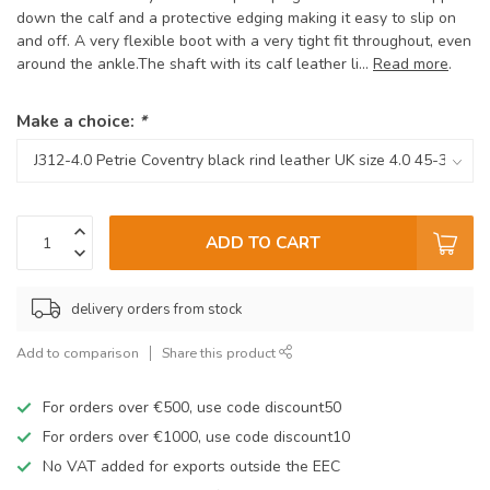
down the calf and a protective edging making it easy to slip on
and off. A very flexible boot with a very tight fit throughout, even
around the ankle.The shaft with its calf leather li...
Read more
.
Make a choice:
*
ADD TO CART
delivery orders from stock
Add to comparison
Share this product
For orders over €500, use code discount50
For orders over €1000, use code discount10
No VAT added for exports outside the EEC