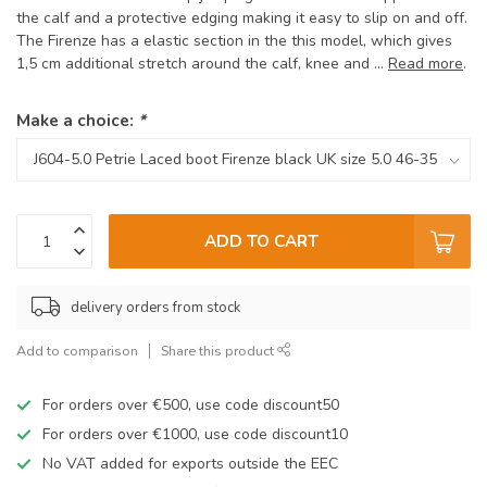
the calf and a protective edging making it easy to slip on and off.
The Firenze has a elastic section in the this model, which gives
1,5 cm additional stretch around the calf, knee and ...
Read more
.
Make a choice:
*
ADD TO CART
delivery orders from stock
Add to comparison
Share this product
For orders over €500, use code discount50
For orders over €1000, use code discount10
No VAT added for exports outside the EEC