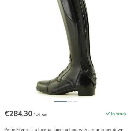
€284,30
In stock
Excl. tax
Petrie Firenze is a lace-up jumping boot with a rear zipper down