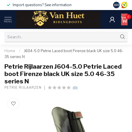
Import questions? See information
10.0
0
MENU
Home
/
J604-5.0 Petrie Laced boot Firenze black UK size 5.0 46-
35 series N
Petrie Rijlaarzen J604-5.0 Petrie Laced
boot Firenze black UK size 5.0 46-35
series N
(0)
PETRIE RIJLAARZEN