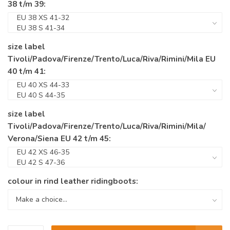
38 t/m 39:
size label
Tivoli/Padova/Firenze/Trento/Luca/Riva/Rimini/Mila EU
40 t/m 41:
size label
Tivoli/Padova/Firenze/Trento/Luca/Riva/Rimini/Mila/
Verona/Siena EU 42 t/m 45:
colour in rind leather ridingboots: