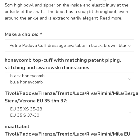
5cm high bowl and zipper on the inside and elastic inlay at the
outside of the shaft.. The boot has a snug fit throughout, even
around the ankle and is extraordinarily elegant.
Read more
.
Make a choice:
*
honeycomb top-cuff with matching patent piping,
stitching and swarowski rhinestones:
Tivoli/Padova/Firenze/Trento/Luca/Riva/Rimini/Mila/Berg
Siena/Verona EU 35 t/m 37:
maattabel
Tivoli/Padova/Firenze/Trento/Luca/Riva/Rimini/Mila EU