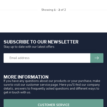
Showing
1
-
2
of 2
SUBSCRIBE TO OUR NEWSLETTER
Stay up to date with our latest offers
MORE INFORMATION
If you have any questions about our products or your purchase, make
sure to visit our customer service page. Here you'll find our company
details, answers to frequently asked questions and different ways to
get in touch with us.
CUSTOMER SERVICE