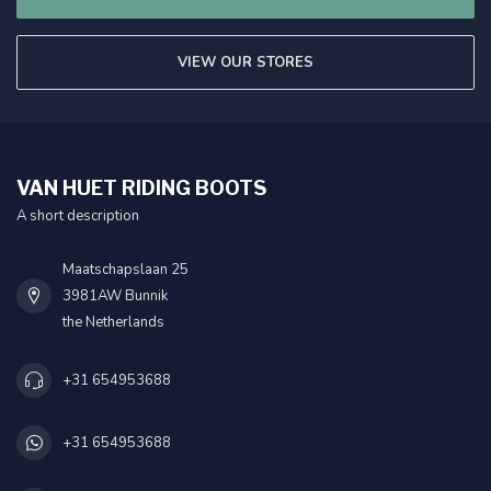
VIEW OUR STORES
VAN HUET RIDING BOOTS
A short description
Maatschapslaan 25
3981AW Bunnik
the Netherlands
+31 654953688
+31 654953688