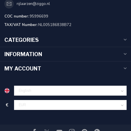
rijlaarzen@ziggo.nl
COC number:
95996699
TAX/VAT Number:
NL005186838B72
CATEGORIES
INFORMATION
MY ACCOUNT
€