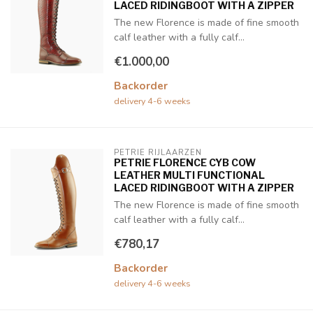
LACED RIDINGBOOT WITH A ZIPPER
The new Florence is made of fine smooth
calf leather with a fully calf...
€1.000,00
Backorder
delivery 4-6 weeks
PETRIE RIJLAARZEN
PETRIE FLORENCE CYB COW
LEATHER MULTI FUNCTIONAL
LACED RIDINGBOOT WITH A ZIPPER
The new Florence is made of fine smooth
calf leather with a fully calf...
€780,17
Backorder
delivery 4-6 weeks