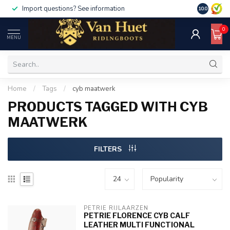
Import questions? See information
10.0
0
MENU
Home
/
Tags
/
cyb maatwerk
PRODUCTS TAGGED WITH CYB
MAATWERK
FILTERS
PETRIE RIJLAARZEN
PETRIE FLORENCE CYB CALF
LEATHER MULTI FUNCTIONAL