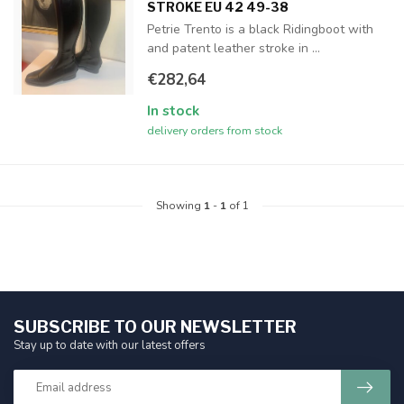
STROKE EU 42 49-38
Petrie Trento is a black Ridingboot with
and patent leather stroke in ...
€282,64
In stock
delivery orders from stock
Showing
1
-
1
of 1
SUBSCRIBE TO OUR NEWSLETTER
Stay up to date with our latest offers