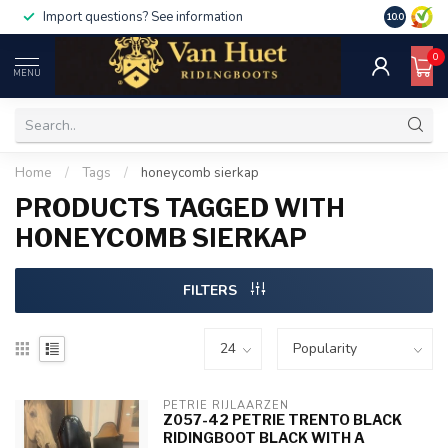
Import questions? See information
10.0
0
MENU
Home
/
Tags
/
honeycomb sierkap
PRODUCTS TAGGED WITH
HONEYCOMB SIERKAP
FILTERS
PETRIE RIJLAARZEN
Z057-42 PETRIE TRENTO BLACK
RIDINGBOOT BLACK WITH A