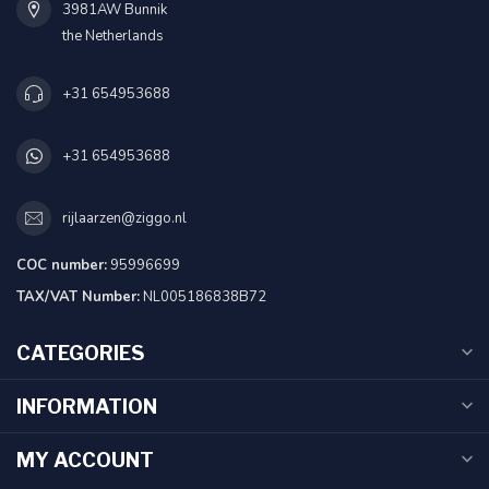
3981AW Bunnik
the Netherlands
+31 654953688
+31 654953688
rijlaarzen@ziggo.nl
COC number:
95996699
TAX/VAT Number:
NL005186838B72
CATEGORIES
INFORMATION
MY ACCOUNT