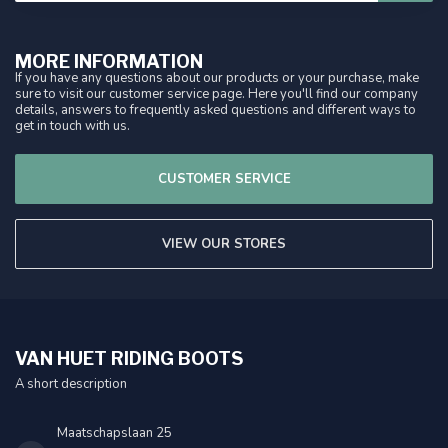
MORE INFORMATION
If you have any questions about our products or your purchase, make
sure to visit our customer service page. Here you'll find our company
details, answers to frequently asked questions and different ways to
get in touch with us.
CUSTOMER SERVICE
VIEW OUR STORES
VAN HUET RIDING BOOTS
A short description
Maatschapslaan 25