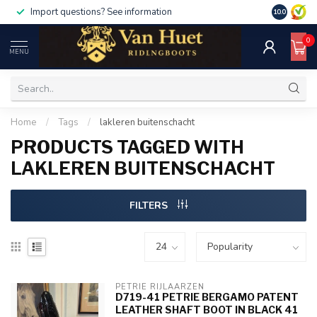
Import questions? See information
10.0
0
MENU
Home
/
Tags
/
lakleren buitenschacht
PRODUCTS TAGGED WITH
LAKLEREN BUITENSCHACHT
FILTERS
PETRIE RIJLAARZEN
D719-41 PETRIE BERGAMO PATENT
LEATHER SHAFT BOOT IN BLACK 41