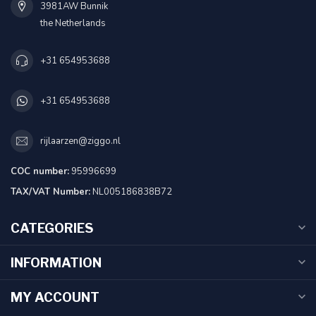
3981AW Bunnik
the Netherlands
+31 654953688
+31 654953688
rijlaarzen@ziggo.nl
COC number:
95996699
TAX/VAT Number:
NL005186838B72
CATEGORIES
INFORMATION
MY ACCOUNT