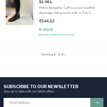
51-36 L
Petrie Bergamo Cuff is a cow leather
dressage riding boot with a 7cm h...
€544,63
In stock
delivery orders from stock
Showing
1
-
1
of 1
SUBSCRIBE TO OUR NEWSLETTER
Stay up to date with our latest offers