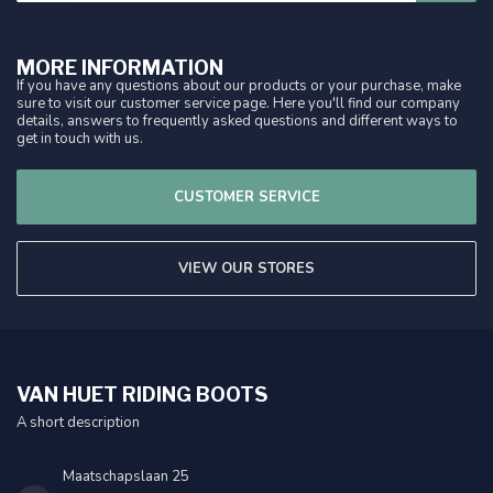
MORE INFORMATION
If you have any questions about our products or your purchase, make
sure to visit our customer service page. Here you'll find our company
details, answers to frequently asked questions and different ways to
get in touch with us.
CUSTOMER SERVICE
VIEW OUR STORES
VAN HUET RIDING BOOTS
A short description
Maatschapslaan 25