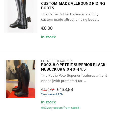
CUSTOM-MADE ALLROUND RIDING
BOOTS
The Petrie Dublin Defence is a fully
custom-made allround riding boot ...
€0,00
In stock
PETRIE RIJLAARZEN
P002-8.0 PETRIE SUPERIOR BLACK
NUBUCK UK 8.0 49-44.5
The Petrie Polo Superior features a front
zipper (with protector) for ...
€433,88
€742,98
You save 42%
In stock
delivery orders from stock