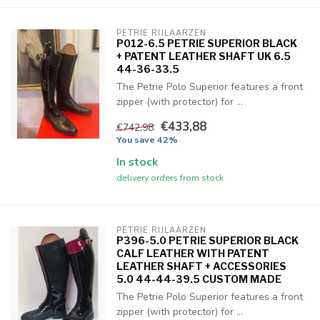
PETRIE RIJLAARZEN
P012-6.5 PETRIE SUPERIOR BLACK
+ PATENT LEATHER SHAFT UK 6.5
44-36-33.5
The Petrie Polo Superior features a front
zipper (with protector) for ...
€433,88
€742,98
You save 42%
In stock
delivery orders from stock
PETRIE RIJLAARZEN
P396-5.0 PETRIE SUPERIOR BLACK
CALF LEATHER WITH PATENT
LEATHER SHAFT + ACCESSORIES
5.0 44-44-39.5 CUSTOM MADE
The Petrie Polo Superior features a front
zipper (with protector) for ...