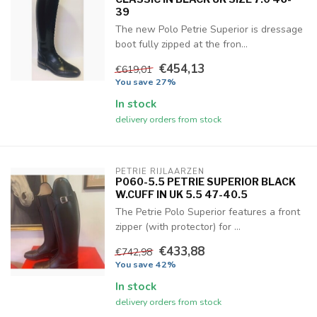
39
The new Polo Petrie Superior is dressage
boot fully zipped at the fron...
€454,13
€619,01
You save 27%
In stock
delivery orders from stock
PETRIE RIJLAARZEN
P060-5.5 PETRIE SUPERIOR BLACK
W.CUFF IN UK 5.5 47-40.5
The Petrie Polo Superior features a front
zipper (with protector) for ...
€433,88
€742,98
You save 42%
In stock
delivery orders from stock