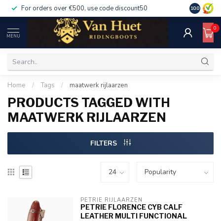
For orders over €500, use code discount50
For orders
10.0
0
MENU
Home
/
Tags
/
maatwerk rijlaarzen
PRODUCTS TAGGED WITH
MAATWERK RIJLAARZEN
FILTERS
PETRIE RIJLAARZEN
PETRIE FLORENCE CYB CALF
LEATHER MULTI FUNCTIONAL