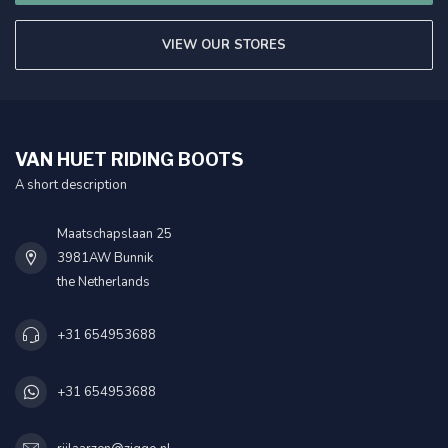
VIEW OUR STORES
VAN HUET RIDING BOOTS
A short description
Maatschapslaan 25
3981AW Bunnik
the Netherlands
+31 654953688
+31 654953688