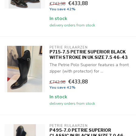
€433,88
€742,98
You save 42%
In stock
delivery orders from stock
PETRIE RIJLAARZEN
P715-7.5 PETRIE SUPERIOR BLACK
WITH STROKE IN UK SIZE 7.5 46-43
The Petrie Polo Superior features a front
zipper (with protector) for ...
€433,88
€742,98
You save 42%
In stock
delivery orders from stock
PETRIE RIJLAARZEN
P495-7.0 PETRIE SUPERIOR
CLASSIC IN BLACK UK SIZE 7.0 46-