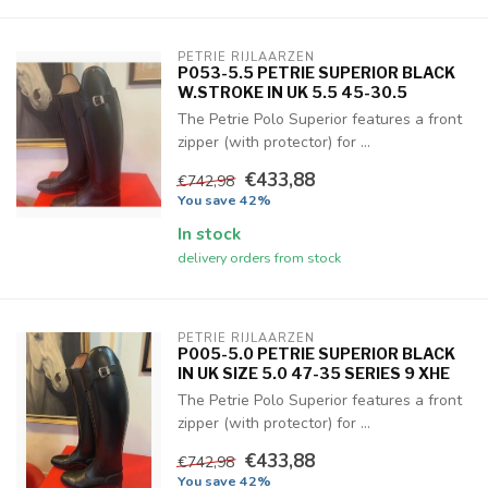
PETRIE RIJLAARZEN
P053-5.5 PETRIE SUPERIOR BLACK
W.STROKE IN UK 5.5 45-30.5
The Petrie Polo Superior features a front
zipper (with protector) for ...
€433,88
€742,98
You save 42%
In stock
delivery orders from stock
PETRIE RIJLAARZEN
P005-5.0 PETRIE SUPERIOR BLACK
IN UK SIZE 5.0 47-35 SERIES 9 XHE
The Petrie Polo Superior features a front
zipper (with protector) for ...
€433,88
€742,98
You save 42%