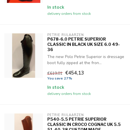
In stock
delivery orders from stock
PETRIE RIJLAARZEN
P678-6.0 PETRIE SUPERIOR
CLASSIC IN BLACK UK SIZE 6.0 49-
36
The new Polo Petrie Superior is dressage
boot fully zipped at the fron...
€454,13
€619,01
You save 27%
In stock
delivery orders from stock
PETRIE RIJLAARZEN
P540-5.5 PETRIE SUPERIOR
CLASSIC IN CROCO COGNAC UK 5.5
51-40-38 CUSTOM MADE