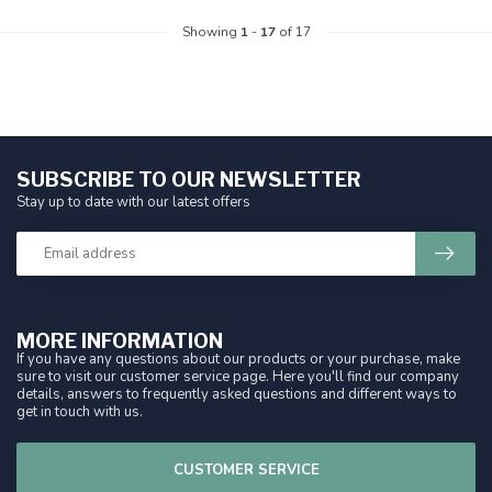
Showing
1
-
17
of 17
SUBSCRIBE TO OUR NEWSLETTER
Stay up to date with our latest offers
MORE INFORMATION
If you have any questions about our products or your purchase, make
sure to visit our customer service page. Here you'll find our company
details, answers to frequently asked questions and different ways to
get in touch with us.
CUSTOMER SERVICE