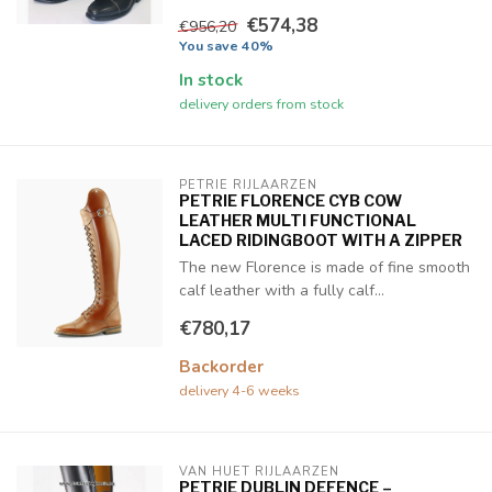
€574,38
€956,20
You save 40%
In stock
delivery orders from stock
PETRIE RIJLAARZEN
PETRIE FLORENCE CYB COW
LEATHER MULTI FUNCTIONAL
LACED RIDINGBOOT WITH A ZIPPER
The new Florence is made of fine smooth
calf leather with a fully calf...
€780,17
Backorder
delivery 4-6 weeks
VAN HUET RIJLAARZEN
PETRIE DUBLIN DEFENCE –