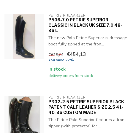
PETRIE RIJLAARZEN
P506-7.0 PETRIE SUPERIOR
CLASSIC IN BLACK UK SIZE 7.0 48-
36 L
The new Polo Petrie Superior is dressage
boot fully zipped at the fron...
€454,13
€619,01
You save 27%
In stock
delivery orders from stock
PETRIE RIJLAARZEN
P302-2.5 PETRIE SUPERIOR BLACK
PATENT CALF LEAHER SIZE 2.5 41-
40-36 CUSTOM MADE
The Petrie Polo Superior features a front
zipper (with protector) for ...