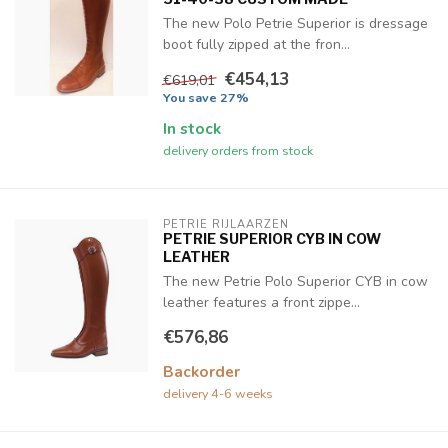
The new Polo Petrie Superior is dressage
boot fully zipped at the fron...
€454,13
€619,01
You save 27%
In stock
delivery orders from stock
PETRIE RIJLAARZEN
PETRIE SUPERIOR CYB IN COW
LEATHER
The new Petrie Polo Superior CYB in cow
leather features a front zippe...
€576,86
Backorder
delivery 4-6 weeks