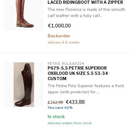
LACED RIDINGBOOT WITH A ZIPPER
The new Florence is made of fine smooth
calf leather with a fully calf...
€1.000,00
Backorder
delivery 4-6 weeks
PETRIE RIJLAARZEN
P679-5.5 PETRIE SUPERIOR
OXBLOOD UK SIZE 5.5 53-34
CUSTOM
The Petrie Polo Superior features a front
zipper (with protector) for ...
€433,88
€742,98
You save 42%
In stock
delivery orders from stock