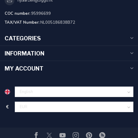
rijlaarzen@ziggo.nl
COC number:
95996699
TAX/VAT Number:
NL005186838B72
CATEGORIES
INFORMATION
MY ACCOUNT
€