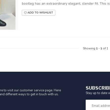
bootleg has an extraordinary elegant, slender fit. This is 
ADD TO WISHLIST
Showing
1
-
1
of 1
SUBSCRIB
e to visit our customer service page. Here
Stay up to date w
nd different ways to get in touch with us.