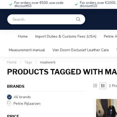
For orders over €500, use code
For orders over €1000,
discount50
discount10
Home
Import Duties & Customs Fees (USA)
Petrie 
Measurement manual
Van Doorn Exclusief Leather Care
Home
/
Tags
/
maatwerk
PRODUCTS TAGGED WITH M
1
Pro
BRANDS
All brands
Petrie Rijlaarzen
PRICE