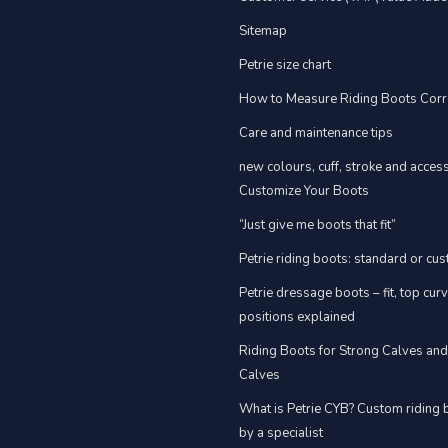
Sitemap
Petrie size chart
How to Measure Riding Boots Corr
Care and maintenance tips
new colours, cuff, stroke and acces
Customize Your Boots
“Just give me boots that fit”
Petrie riding boots: standard or cu
Petrie dressage boots – fit, top cur
positions explained
Riding Boots for Strong Calves an
Calves
What is Petrie CYB? Custom riding 
by a specialist