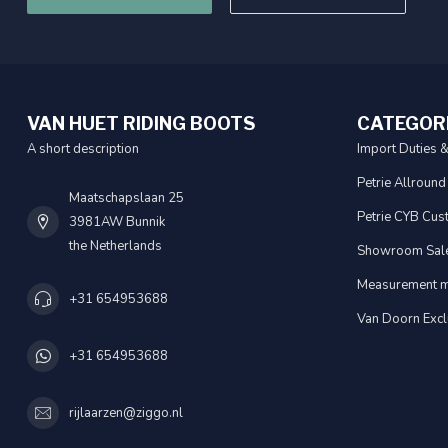
VAN HUET RIDING BOOTS
CATEGOR
A short description
Import Duties 
Petrie Allround
Maatschapslaan 25
Petrie CYB Cus
3981AW Bunnik
the Netherlands
Showroom Sal
Measurement m
+31 654953688
Van Doorn Excl
+31 654953688
rijlaarzen@ziggo.nl