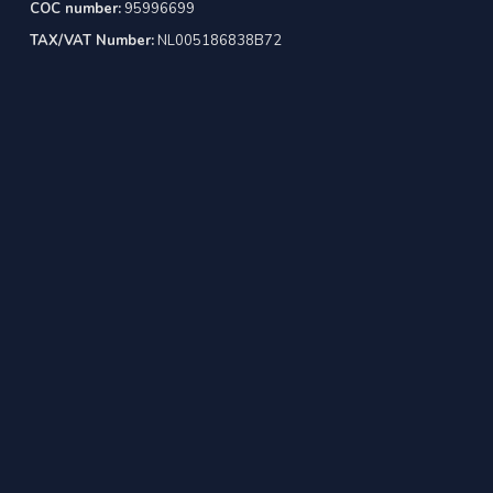
COC number:
95996699
TAX/VAT Number:
NL005186838B72