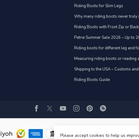
Riding Boots for Slim Legs
Why many riding boots never truly f
Riding Boots with Front Zip or Back
Petrie Summer Sale 2026 – Up to 
Riding boots for different leg and 
Measuring riding boots or reading a
Shipping to the USA – Customs and
Riding Boots Guide
Please accept cookies to help us improv