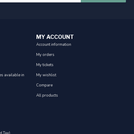
MY ACCOUNT
Account information
My orders
My tickets
s available in
My wishlist
Compare
All products
d Tax)