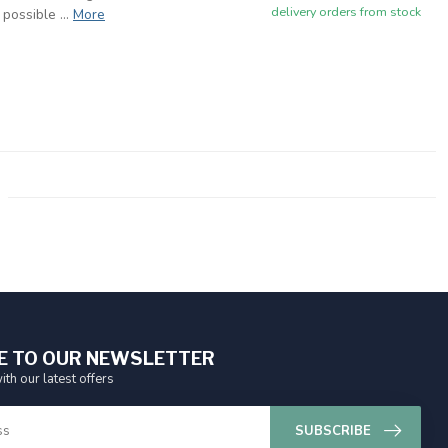
delivery orders from stock
possible ...
More
E TO OUR NEWSLETTER
ith our latest offers
SUBSCRIBE