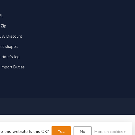
it
 Zip
20% Discount
foot shapes
 rider’s leg
 Import Duties
e this website Is this OK?
Yes
No
More on cookies »