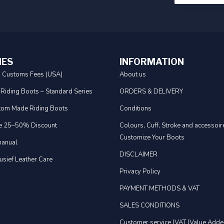
IES
INFORMATION
& Customs Fees (USA)
About us
 Riding Boots – Standard Series
ORDERS & DELIVERY
tom Made Riding Boots
Conditions
e 25–50% Discount
Colours, Cuff, Stroke and accessoire
Customize Your Boots
anual
DISCLAIMER
usief Leather Care
Privacy Policy
PAYMENT METHODS & VAT
SALES CONDITIONS
Customer service (VAT (Value Adde