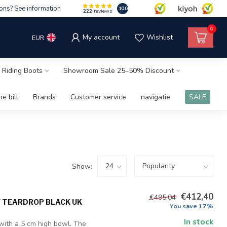
ons? See information
10.0
222
reviews
0
My account
Wishlist
EUR
 Riding Boots
Showroom Sale 25–50% Discount
e bill
Brands
Customer service
navigatie
SALE
Show:
€412,40
€495,04
F TEARDROP BLACK UK
You save 17%
In stock
 with a 5 cm high bowl. The