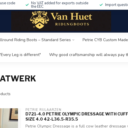
 use code
No VAT added for exports outside
Import questi
the EEC
Allround Riding Boots – Standard Series
Petrie CYB Custom Made
"Every Leg is different"
Why good craftsmanship will always pay th
AATWERK
ducts
PETRIE RIJLAARZEN
D721-4.0 PETRIE OLYMPIC DRESSAGE WITH CUF
SIZE 4.0 42-L36.5-R35.5
Petrie Olympic Dressage is a full cow leather dressage