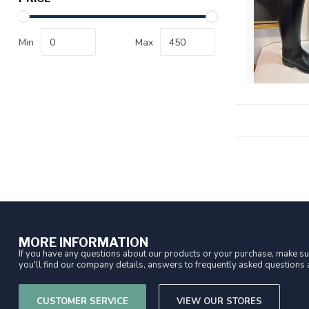
Min
Max
MORE INFORMATION
If you have any questions about our products or your purchase, make sur
you'll find our company details, answers to frequently asked questions a
CUSTOMER SERVICE
VIEW OUR STORES