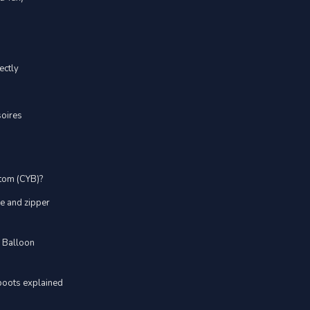
ectly
soires
stom (CYB)?
ve and zipper
d Balloon
boots explained