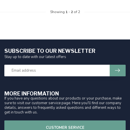
Showing
1
-
2
of 2
SUBSCRIBE TO OUR NEWSLETTER
Stay up to date with our latest offers
MORE INFORMATION
If you have any questions about our products or your purchase, make
sure to visit our customer service page. Here you'll find our company
details, answers to frequently asked questions and different ways to
get in touch with us.
CUSTOMER SERVICE