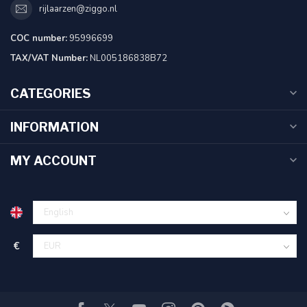
rijlaarzen@ziggo.nl
COC number:
95996699
TAX/VAT Number:
NL005186838B72
CATEGORIES
INFORMATION
MY ACCOUNT
€