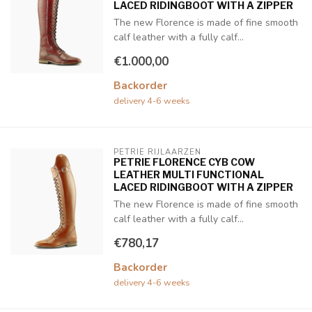
LACED RIDINGBOOT WITH A ZIPPER
The new Florence is made of fine smooth
calf leather with a fully calf...
€1.000,00
Backorder
delivery 4-6 weeks
PETRIE RIJLAARZEN
PETRIE FLORENCE CYB COW
LEATHER MULTI FUNCTIONAL
LACED RIDINGBOOT WITH A ZIPPER
The new Florence is made of fine smooth
calf leather with a fully calf...
€780,17
Backorder
delivery 4-6 weeks