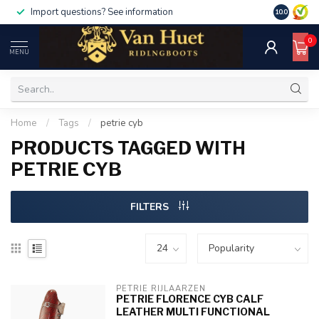
Import questions? See information
10.0
0
MENU
Home
/
Tags
/
petrie cyb
PRODUCTS TAGGED WITH
PETRIE CYB
FILTERS
PETRIE RIJLAARZEN
PETRIE FLORENCE CYB CALF
LEATHER MULTI FUNCTIONAL