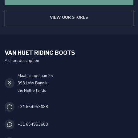
VIEW OUR STORES
VAN HUET RIDING BOOTS
A short description
Maatschapslaan 25
3981AW Bunnik
the Netherlands
+31 654953688
+31 654953688