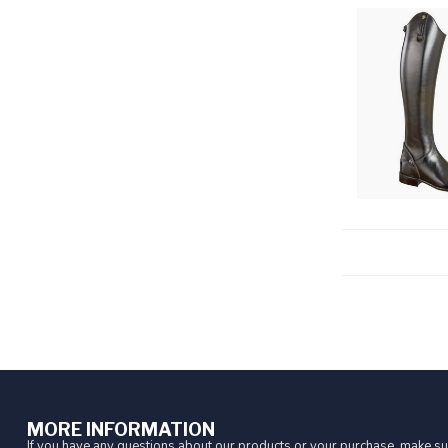
MORE INFORMATION
If you have any questions about our products or your purchase, make sur