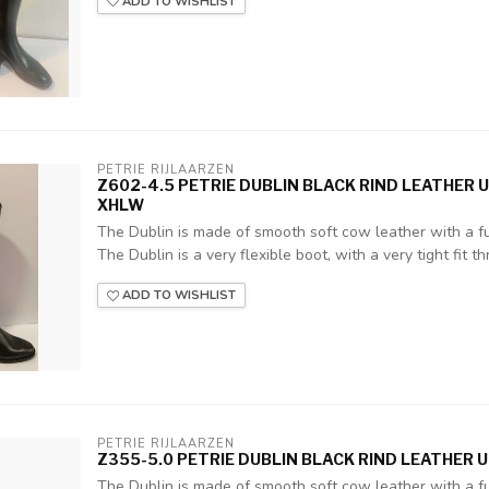
ADD TO WISHLIST
PETRIE RIJLAARZEN
Z602-4.5 PETRIE DUBLIN BLACK RIND LEATHER 
XHLW
The Dublin is made of smooth soft cow leather with a ful
The Dublin is a very flexible boot, with a very tight fit thr
ADD TO WISHLIST
PETRIE RIJLAARZEN
Z355-5.0 PETRIE DUBLIN BLACK RIND LEATHER UK
The Dublin is made of smooth soft cow leather with a ful