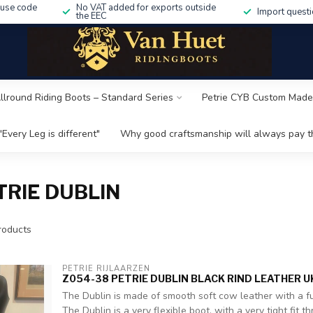
 use code
No VAT added for exports outside
Import questi
the EEC
Allround Riding Boots – Standard Series
Petrie CYB Custom Made
"Every Leg is different"
Why good craftsmanship will always pay th
RIE DUBLIN
oducts
PETRIE RIJLAARZEN
Z054-38 PETRIE DUBLIN BLACK RIND LEATHER U
The Dublin is made of smooth soft cow leather with a ful
The Dublin is a very flexible boot, with a very tight fit thr