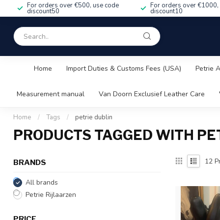
For orders over €500, use code
For orders over €1000,
discount50
discount10
Home
Import Duties & Customs Fees (USA)
Petrie 
Measurement manual
Van Doorn Exclusief Leather Care
Home
/
Tags
/
petrie dublin
PRODUCTS TAGGED WITH PET
12
Pr
BRANDS
All brands
Petrie Rijlaarzen
PRICE