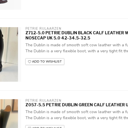
PETRIE RIJLAARZEN
Z712-5.0 PETRIE DUBLIN BLACK CALF LEATHER
NOSECAP UK 5.0 42-34.5-32.5
The Dublin is made of smooth soft cow leather with a ful
The Dublin is a very flexible boot, with a very tight fit thr
ADD TO WISHLIST
PETRIE RIJLAARZEN
Z057-5.5 PETRIE DUBLIN GREEN CALF LEATHER U
The Dublin is made of smooth soft cow leather with a ful
The Dublin is a very flexible boot, with a very tight fit thr