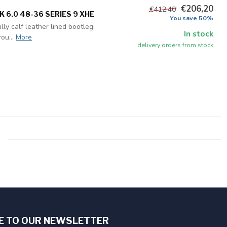
€206,20
€412,40
 6.0 48-36 SERIES 9 XHE
You save 50%
ly calf leather lined bootleg.
In stock
ou...
More
delivery orders from stock
E TO OUR NEWSLETTER