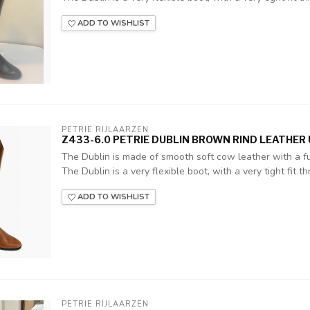
ADD TO WISHLIST
PETRIE RIJLAARZEN
Z433-6.0 PETRIE DUBLIN BROWN RIND LEATHER U
The Dublin is made of smooth soft cow leather with a ful
The Dublin is a very flexible boot, with a very tight fit thr
ADD TO WISHLIST
PETRIE RIJLAARZEN