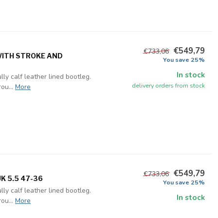
€549,79
€733,06
 WITH STROKE AND
You save 25%
In stock
ly calf leather lined bootleg.
delivery orders from stock
ou...
More
€549,79
€733,06
K 5.5 47-36
You save 25%
ly calf leather lined bootleg.
In stock
ou...
More