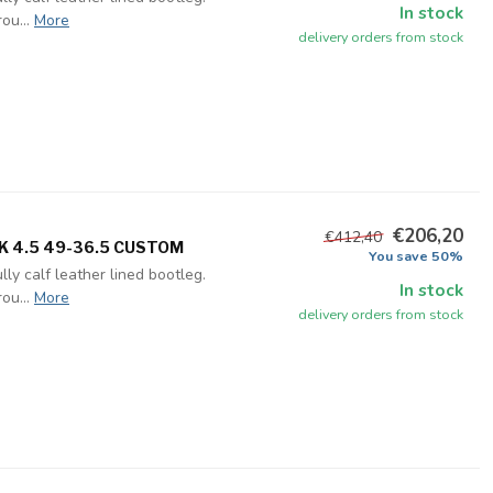
In stock
ou...
More
delivery orders from stock
€206,20
€412,40
UK 4.5 49-36.5 CUSTOM
You save 50%
ly calf leather lined bootleg.
In stock
ou...
More
delivery orders from stock