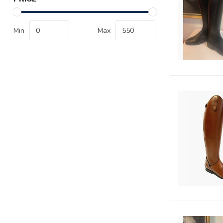
Min
Max