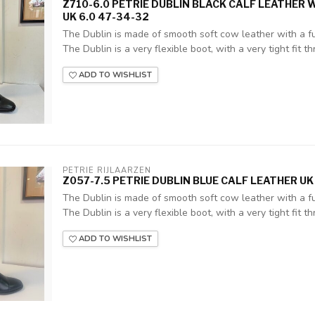
Z710-6.0 PETRIE DUBLIN BLACK CALF LEATHER 
UK 6.0 47-34-32
The Dublin is made of smooth soft cow leather with a ful
The Dublin is a very flexible boot, with a very tight fit thr
ADD TO WISHLIST
PETRIE RIJLAARZEN
Z057-7.5 PETRIE DUBLIN BLUE CALF LEATHER UK
The Dublin is made of smooth soft cow leather with a ful
The Dublin is a very flexible boot, with a very tight fit thr
ADD TO WISHLIST