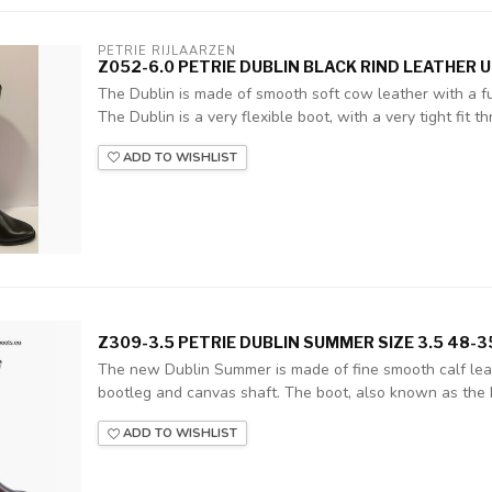
PETRIE RIJLAARZEN
Z052-6.0 PETRIE DUBLIN BLACK RIND LEATHER U
The Dublin is made of smooth soft cow leather with a ful
The Dublin is a very flexible boot, with a very tight fit thr
ADD TO WISHLIST
Z309-3.5 PETRIE DUBLIN SUMMER SIZE 3.5 48-
The new Dublin Summer is made of fine smooth calf leat
bootleg and canvas shaft. The boot, also known as the 
ADD TO WISHLIST