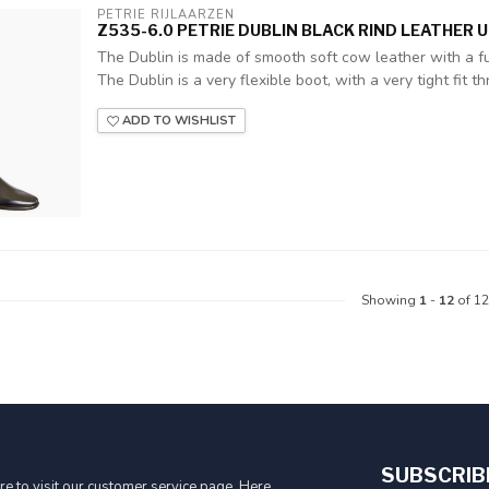
PETRIE RIJLAARZEN
Z535-6.0 PETRIE DUBLIN BLACK RIND LEATHER UK
The Dublin is made of smooth soft cow leather with a ful
The Dublin is a very flexible boot, with a very tight fit thr
ADD TO WISHLIST
Showing
1
-
12
of 12
SUBSCRIB
e to visit our customer service page. Here