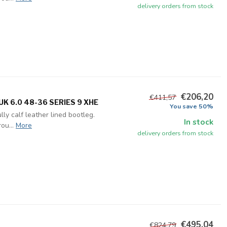
delivery orders from stock
€206,20
€411,57
K 6.0 48-36 SERIES 9 XHE
You save 50%
ly calf leather lined bootleg.
In stock
ou...
More
delivery orders from stock
€495,04
€824,79