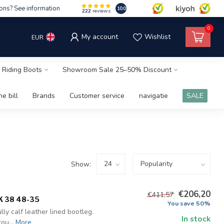
ons? See information
10.0
222
reviews
0
My account
Wishlist
EUR
 Riding Boots
Showroom Sale 25–50% Discount
e bill
Brands
Customer service
navigatie
SALE
Show:
€206,20
€411,57
K 38 48-35
You save 50%
ly calf leather lined bootleg.
In stock
ou...
More