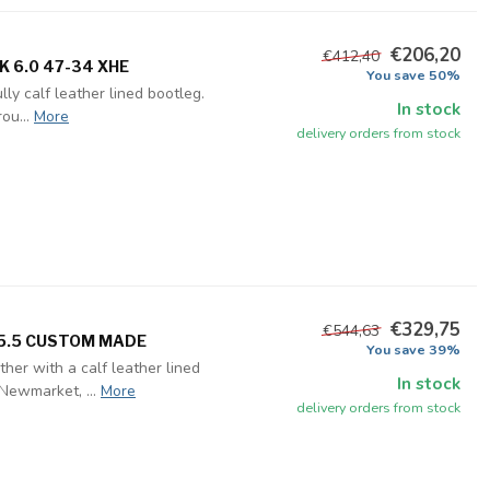
€206,20
€412,40
K 6.0 47-34 XHE
You save 50%
ly calf leather lined bootleg.
In stock
ou...
More
delivery orders from stock
€329,75
€544,63
35.5 CUSTOM MADE
You save 39%
her with a calf leather lined
In stock
Newmarket, ...
More
delivery orders from stock