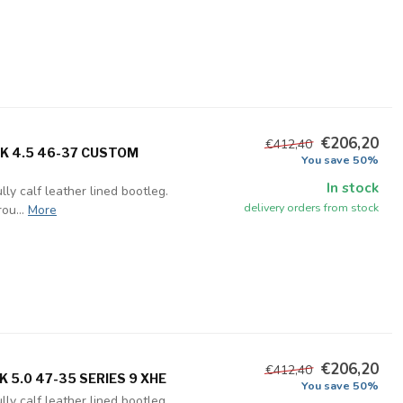
€206,20
€412,40
UK 4.5 46-37 CUSTOM
You save 50%
In stock
ly calf leather lined bootleg.
delivery orders from stock
ou...
More
€206,20
€412,40
 5.0 47-35 SERIES 9 XHE
You save 50%
ly calf leather lined bootleg.