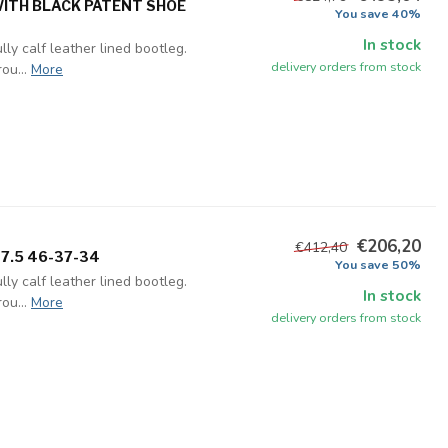
WITH BLACK PATENT SHOE
You save 40%
In stock
ly calf leather lined bootleg.
delivery orders from stock
ou...
More
€206,20
€412,40
 7.5 46-37-34
You save 50%
ly calf leather lined bootleg.
In stock
ou...
More
delivery orders from stock