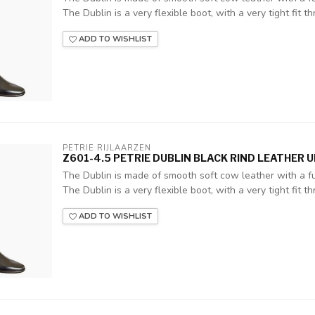
The Dublin is a very flexible boot, with a very tight fit thr
ADD TO WISHLIST
PETRIE RIJLAARZEN
Z601-4.5 PETRIE DUBLIN BLACK RIND LEATHER 
The Dublin is made of smooth soft cow leather with a ful
The Dublin is a very flexible boot, with a very tight fit thr
ADD TO WISHLIST