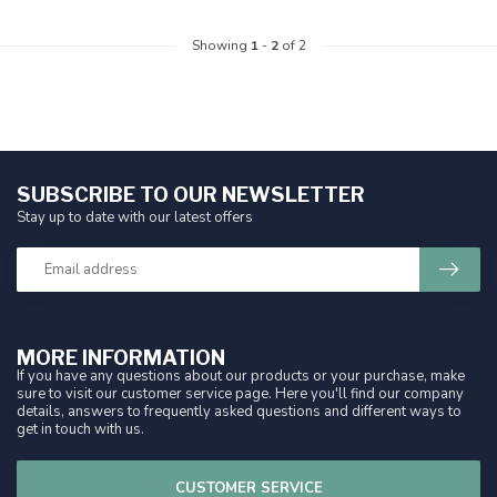
Showing
1
-
2
of 2
SUBSCRIBE TO OUR NEWSLETTER
Stay up to date with our latest offers
MORE INFORMATION
If you have any questions about our products or your purchase, make
sure to visit our customer service page. Here you'll find our company
details, answers to frequently asked questions and different ways to
get in touch with us.
CUSTOMER SERVICE