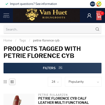
500, use code discount50
For orders over €1000, use code di
10.0
0
MENU
Home
/
Tags
/
petrie florence cyb
PRODUCTS TAGGED WITH
PETRIE FLORENCE CYB
FILTERS
PETRIE RIJLAARZEN
PETRIE FLORENCE CYB CALF
LEATHER MULTI FUNCTIONAL