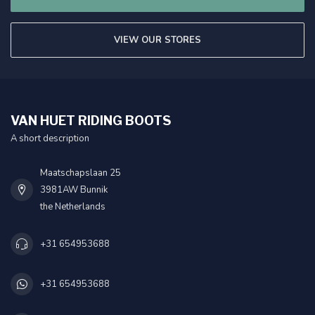
VIEW OUR STORES
VAN HUET RIDING BOOTS
A short description
Maatschapslaan 25
3981AW Bunnik
the Netherlands
+31 654953688
+31 654953688