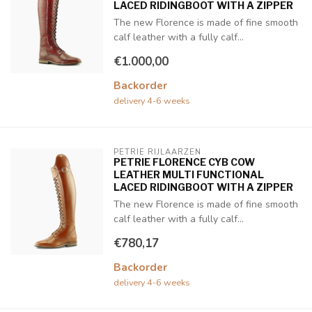
LACED RIDINGBOOT WITH A ZIPPER
The new Florence is made of fine smooth
calf leather with a fully calf...
€1.000,00
Backorder
delivery 4-6 weeks
PETRIE RIJLAARZEN
PETRIE FLORENCE CYB COW
LEATHER MULTI FUNCTIONAL
LACED RIDINGBOOT WITH A ZIPPER
The new Florence is made of fine smooth
calf leather with a fully calf...
€780,17
Backorder
delivery 4-6 weeks