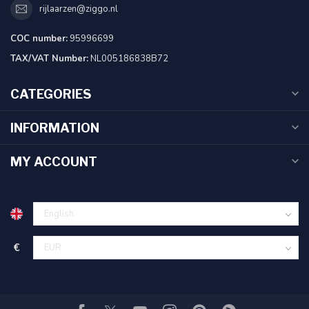
rijlaarzen@ziggo.nl
COC number:
95996699
TAX/VAT Number:
NL005186838B72
CATEGORIES
INFORMATION
MY ACCOUNT
€