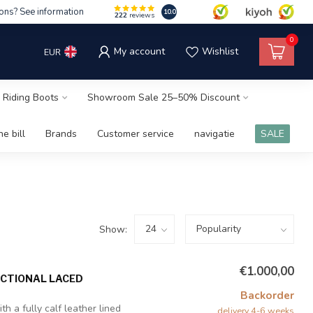
ons? See information
10.0
222
reviews
0
My account
Wishlist
EUR
 Riding Boots
Showroom Sale 25–50% Discount
e bill
Brands
Customer service
navigatie
SALE
Show:
€1.000,00
NCTIONAL LACED
Backorder
h a fully calf leather lined
delivery 4-6 weeks