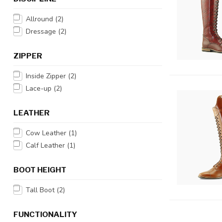
Allround
(2)
Dressage
(2)
ZIPPER
Inside Zipper
(2)
Lace-up
(2)
LEATHER
Cow Leather
(1)
Calf Leather
(1)
BOOT HEIGHT
Tall Boot
(2)
FUNCTIONALITY