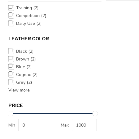
Training
(2)
Competition
(2)
Daily Use
(2)
LEATHER COLOR
Black
(2)
Brown
(2)
Blue
(2)
Cognac
(2)
Grey
(2)
View more
PRICE
Min
Max