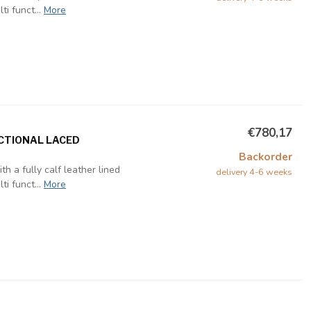
i funct...
More
€780,17
NCTIONAL LACED
Backorder
h a fully calf leather lined
delivery 4-6 weeks
i funct...
More