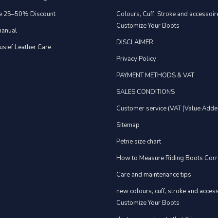
e 25–50% Discount
Colours, Cuff, Stroke and accessoire
Customize Your Boots
anual
DISCLAIMER
usief Leather Care
Privacy Policy
PAYMENT METHODS & VAT
SALES CONDITIONS
Customer service (VAT (Value Adde
Sitemap
Petrie size chart
How to Measure Riding Boots Corr
Care and maintenance tips
new colours, cuff, stroke and acces
Customize Your Boots