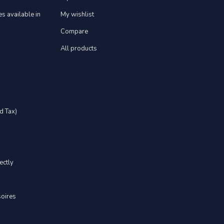
s available in
My wishlist
Compare
All products
d Tax)
ectly
soires