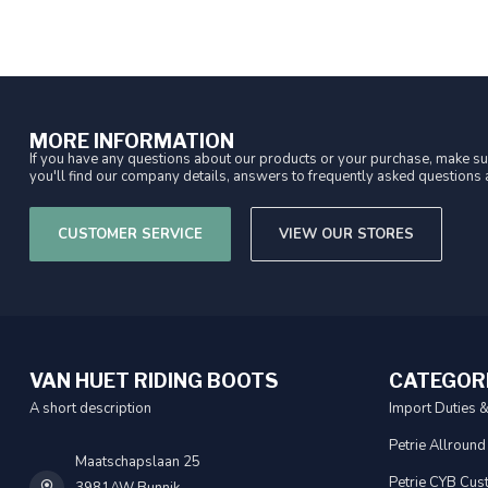
MORE INFORMATION
If you have any questions about our products or your purchase, make sur
you'll find our company details, answers to frequently asked questions a
CUSTOMER SERVICE
VIEW OUR STORES
VAN HUET RIDING BOOTS
CATEGOR
A short description
Import Duties 
Petrie Allround
Maatschapslaan 25
Petrie CYB Cus