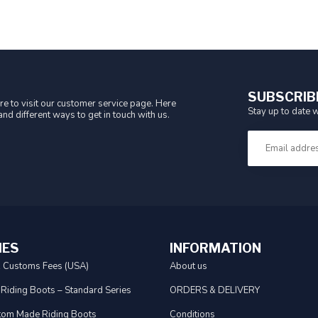
SUBSCRIB
e to visit our customer service page. Here
Stay up to date w
nd different ways to get in touch with us.
IES
INFORMATION
& Customs Fees (USA)
About us
 Riding Boots – Standard Series
ORDERS & DELIVERY
tom Made Riding Boots
Conditions