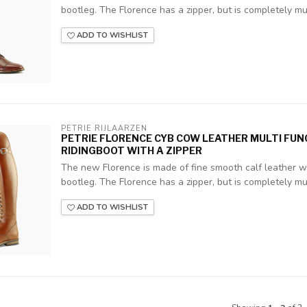
bootleg. The Florence has a zipper, but is completely mult
ADD TO WISHLIST
PETRIE RIJLAARZEN
PETRIE FLORENCE CYB COW LEATHER MULTI FU
RIDINGBOOT WITH A ZIPPER
The new Florence is made of fine smooth calf leather wit
bootleg. The Florence has a zipper, but is completely mult
ADD TO WISHLIST