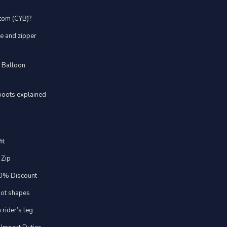
stom (CYB)?
ve and zipper
d Balloon
boots explained
it
 Zip
20% Discount
foot shapes
 rider’s leg