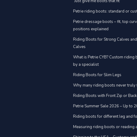
“Just give me boots that fit”
Petrie riding boots: standard or cu
Petrie dressage boots – fit, top cur
positions explained
Riding Boots for Strong Calves an
Calves
What is Petrie CYB? Custom riding 
by a specialist
Riding Boots for Slim Legs
Why many riding boots never truly f
Riding Boots with Front Zip or Back
Petrie Summer Sale 2026 – Up to 
Riding boots for different leg and 
Measuring riding boots or reading a