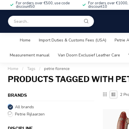
For orders over €500, use code
For orders over €1000,
discount50
discount10
Home
Import Duties & Customs Fees (USA)
Petrie 
Measurement manual
Van Doorn Exclusief Leather Care
Home
/
Tags
/
petrie florence
PRODUCTS TAGGED WITH PE
2
Pro
BRANDS
All brands
Petrie Rijlaarzen
DISCIPLINE