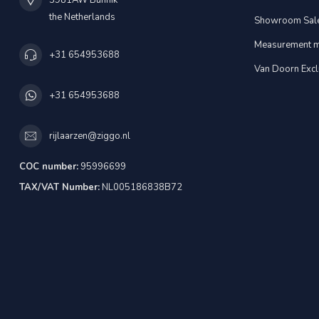
3981AW Bunnik
the Netherlands
Showroom Sal
Measurement m
+31 654953688
Van Doorn Excl
+31 654953688
rijlaarzen@ziggo.nl
COC number:
95996699
TAX/VAT Number:
NL005186838B72