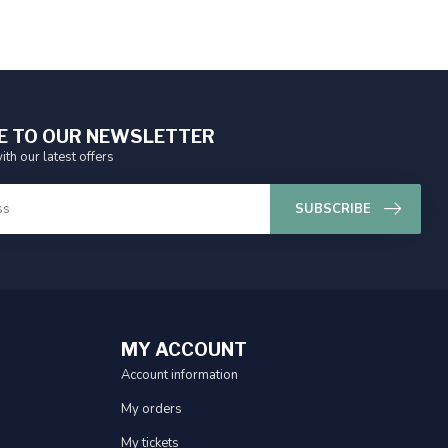
E TO OUR NEWSLETTER
ith our latest offers
SUBSCRIBE
MY ACCOUNT
Account information
My orders
My tickets