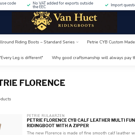
 use code
No VAT added for exports outside
Import questi
the EEC
Allround Riding Boots – Standard Series
Petrie CYB Custom Made
"Every Leg is different"
Why good craftsmanship will always pay th
TRIE FLORENCE
ducts
PETRIE RIJLAARZEN
PETRIE FLORENCE CYB CALF LEATHER MULTI FU
RIDINGBOOT WITH A ZIPPER
The new Florence is made of fine smooth calf leather wit