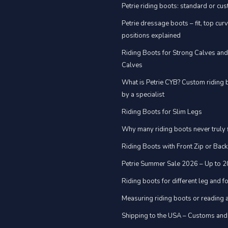
Petrie riding boots: standard or cu
Petrie dressage boots – fit, top cur
positions explained
Riding Boots for Strong Calves an
Calves
What is Petrie CYB? Custom riding 
by a specialist
Riding Boots for Slim Legs
Why many riding boots never truly f
Riding Boots with Front Zip or Back
Petrie Summer Sale 2026 – Up to 
Riding boots for different leg and 
Measuring riding boots or reading a
Shipping to the USA – Customs and