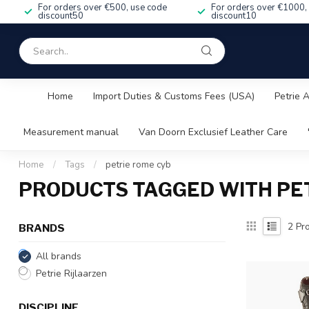
For orders over €500, use code
For orders over €1000,
discount50
discount10
Home
Import Duties & Customs Fees (USA)
Petrie 
Measurement manual
Van Doorn Exclusief Leather Care
Home
/
Tags
/
petrie rome cyb
PRODUCTS TAGGED WITH PE
2
Pro
BRANDS
All brands
Petrie Rijlaarzen
DISCIPLINE