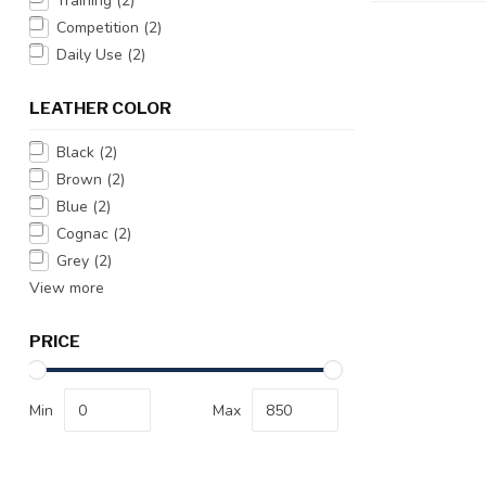
Training
(2)
Competition
(2)
Daily Use
(2)
LEATHER COLOR
Black
(2)
Brown
(2)
Blue
(2)
Cognac
(2)
Grey
(2)
View more
PRICE
Min
Max