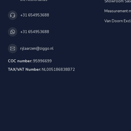
Showroom Sal
Measurement m
+31 654953688
Van Doorn Excl
+31 654953688
rijlaarzen@ziggo.nl
COC number:
95996699
TAX/VAT Number:
NL005186838B72