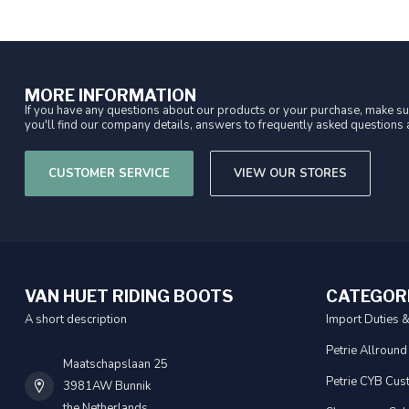
MORE INFORMATION
If you have any questions about our products or your purchase, make sur
you'll find our company details, answers to frequently asked questions a
CUSTOMER SERVICE
VIEW OUR STORES
VAN HUET RIDING BOOTS
CATEGOR
A short description
Import Duties 
Petrie Allround
Maatschapslaan 25
Petrie CYB Cus
3981AW Bunnik
the Netherlands