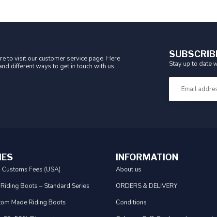
SUBSCRIB
e to visit our customer service page. Here
Stay up to date w
nd different ways to get in touch with us.
IES
INFORMATION
& Customs Fees (USA)
About us
 Riding Boots – Standard Series
ORDERS & DELIVERY
tom Made Riding Boots
Conditions