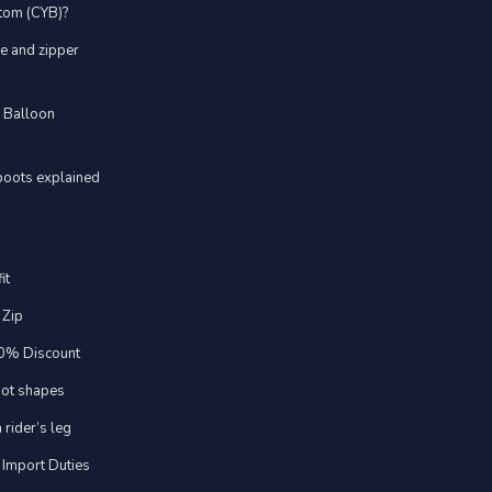
stom (CYB)?
ve and zipper
d Balloon
boots explained
it
 Zip
20% Discount
foot shapes
 rider’s leg
 Import Duties