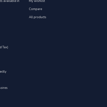
s available in
My wishlist
Compare
All products
d Tax)
ectly
soires