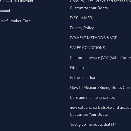
e 25–50% Discount
Colours, Cuff, Stroke and accessoire
Customize Your Boots
anual
DISCLAIMER
usief Leather Care
Privacy Policy
PAYMENT METHODS & VAT
SALES CONDITIONS
Customer service (VAT (Value Adde
Sitemap
Petrie size chart
How to Measure Riding Boots Corr
Care and maintenance tips
new colours, cuff, stroke and acces
Customize Your Boots
“Just give me boots that fit”