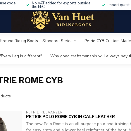
 use code
No VAT added for exports outside
Import questi
the EEC
Allround Riding Boots – Standard Series
Petrie CYB Custom Made
"Every Leg is different"
Why good craftsmanship will always pay th
TRIE ROME CYB
ducts
PETRIE RIJLAARZEN
PETRIE POLO ROME CYB IN CALF LEATHER
The new Polo Rome is an all purpose polo and training b
for easy entry and a lower heel reinforcer of the boot. A z