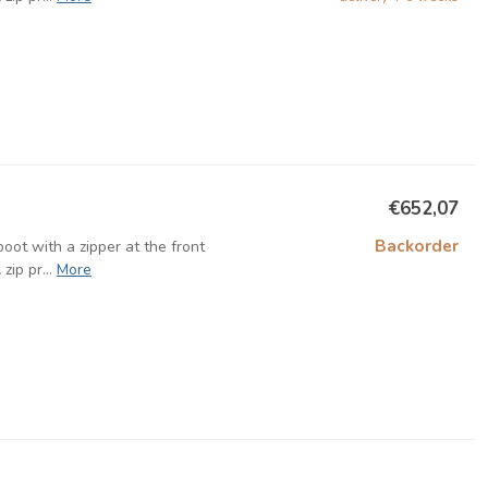
€652,07
Backorder
oot with a zipper at the front
ip pr...
More