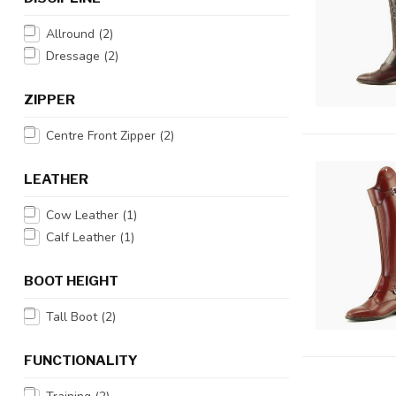
Allround
(2)
Dressage
(2)
ZIPPER
Centre Front Zipper
(2)
LEATHER
Cow Leather
(1)
Calf Leather
(1)
BOOT HEIGHT
Tall Boot
(2)
FUNCTIONALITY