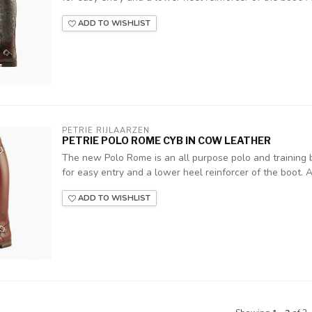
ADD TO WISHLIST
PETRIE RIJLAARZEN
PETRIE POLO ROME CYB IN COW LEATHER
The new Polo Rome is an all purpose polo and training b
for easy entry and a lower heel reinforcer of the boot. A z
ADD TO WISHLIST