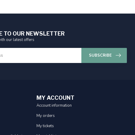
E TO OUR NEWSLETTER
ith our latest offers
SUBSCRIBE
MY ACCOUNT
Account information
My orders
My tickets