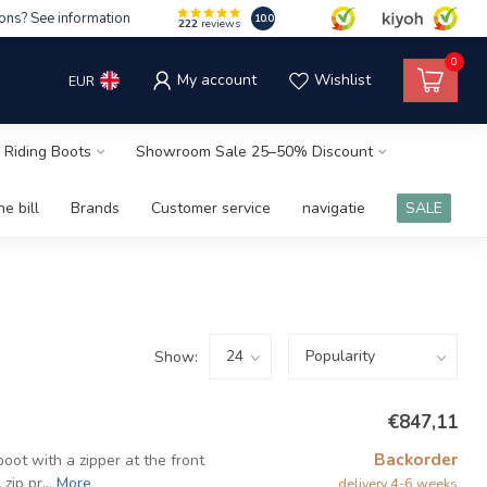
ons? See information
10.0
222
reviews
0
My account
Wishlist
EUR
 Riding Boots
Showroom Sale 25–50% Discount
e bill
Brands
Customer service
navigatie
SALE
Show:
€847,11
Backorder
oot with a zipper at the front
ip pr...
More
delivery 4-6 weeks