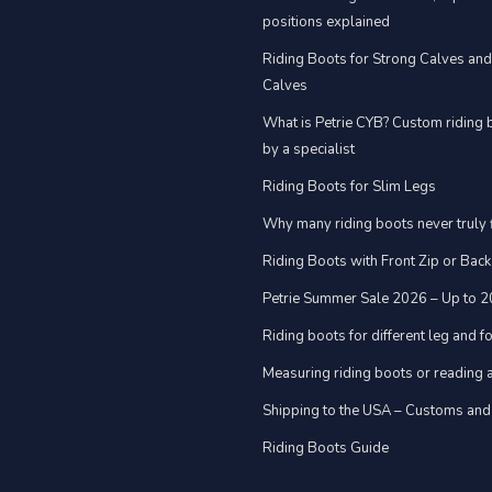
positions explained
Riding Boots for Strong Calves an
Calves
What is Petrie CYB? Custom riding 
by a specialist
Riding Boots for Slim Legs
Why many riding boots never truly f
Riding Boots with Front Zip or Back
Petrie Summer Sale 2026 – Up to 
Riding boots for different leg and 
Measuring riding boots or reading a
Shipping to the USA – Customs and
Riding Boots Guide