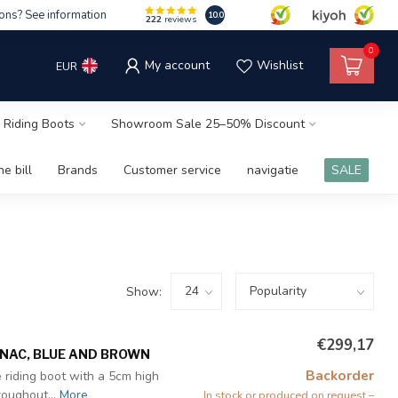
ons? See information
10.0
222
reviews
0
My account
Wishlist
EUR
 Riding Boots
Showroom Sale 25–50% Discount
e bill
Brands
Customer service
navigatie
SALE
Show:
€299,17
GNAC, BLUE AND BROWN
Backorder
 riding boot with a 5cm high
roughout...
More
In stock or produced on request –