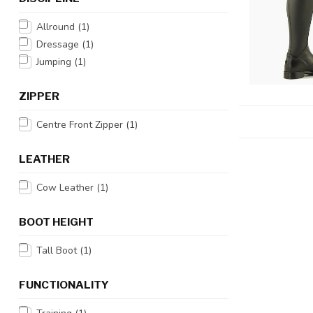
Allround
(1)
Dressage
(1)
Jumping
(1)
ZIPPER
Centre Front Zipper
(1)
LEATHER
Cow Leather
(1)
BOOT HEIGHT
Tall Boot
(1)
FUNCTIONALITY