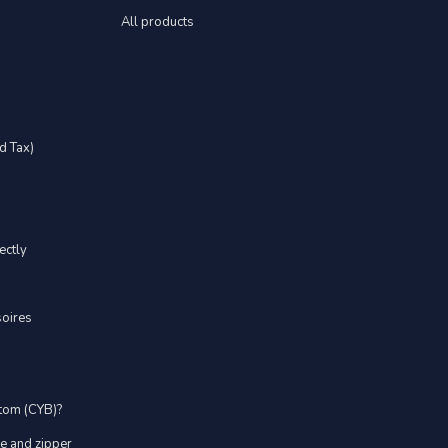
All products
d Tax)
ectly
soires
stom (CYB)?
ve and zipper