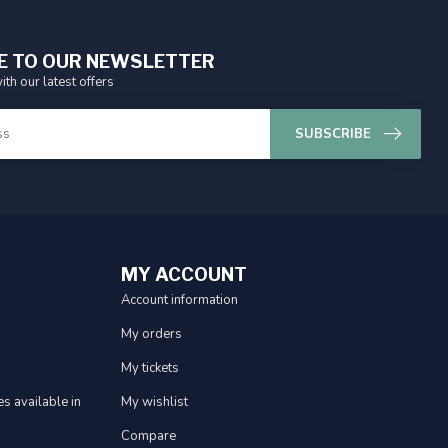
E TO OUR NEWSLETTER
ith our latest offers
SUBSCRIBE
MY ACCOUNT
Account information
My orders
My tickets
s available in
My wishlist
Compare