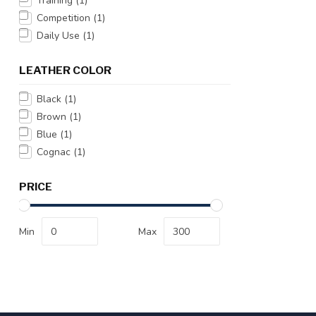
Training
(1)
Competition
(1)
Daily Use
(1)
LEATHER COLOR
Black
(1)
Brown
(1)
Blue
(1)
Cognac
(1)
PRICE
Min
Max