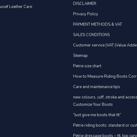
DISCLAIMER
usief Leather Care
Privacy Policy
PAYMENT METHODS & VAT
SALES CONDITIONS
Customer service (VAT (Value Adde
Sitemap
Petrie size chart
How to Measure Riding Boots Corr
Care and maintenance tips
new colours, cuff, stroke and acces
Customize Your Boots
“Just give me boots that fit”
Petrie riding boots: standard or cu
Petrie dressage boots – fit, top cur