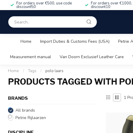
For orders over €500, use code
For orders over €1000,
discount50
discount10
Home
Import Duties & Customs Fees (USA)
Petrie 
Measurement manual
Van Doorn Exclusief Leather Care
Home
/
Tags
/
polo laars
PRODUCTS TAGGED WITH PO
1
Pro
BRANDS
All brands
Petrie Rijlaarzen
DISCIPLINE