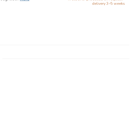
delivery 3–5 weeks