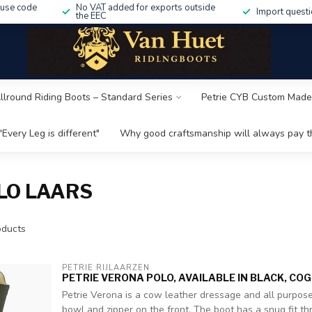
 use code
No VAT added for exports outside
Import questi
the EEC
Allround Riding Boots – Standard Series
Petrie CYB Custom Made
"Every Leg is different"
Why good craftsmanship will always pay th
LO LAARS
ducts
PETRIE RIJLAARZEN
PETRIE VERONA POLO, AVAILABLE IN BLACK, CO
Petrie Verona is a cow leather dressage and all purpose
bowl and zipper on the front. The boot has a snug fit th