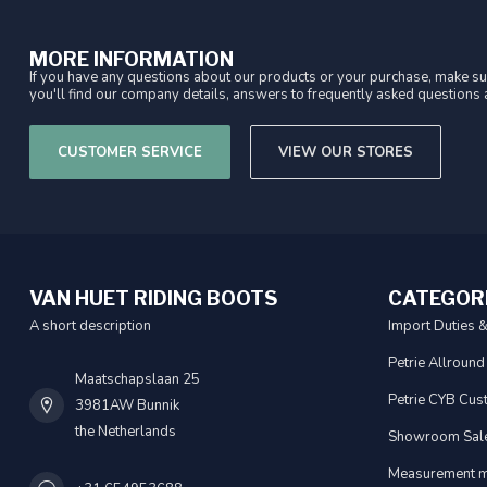
MORE INFORMATION
If you have any questions about our products or your purchase, make sur
you'll find our company details, answers to frequently asked questions a
CUSTOMER SERVICE
VIEW OUR STORES
VAN HUET RIDING BOOTS
CATEGOR
A short description
Import Duties 
Petrie Allround
Maatschapslaan 25
Petrie CYB Cus
3981AW Bunnik
the Netherlands
Showroom Sal
Measurement m