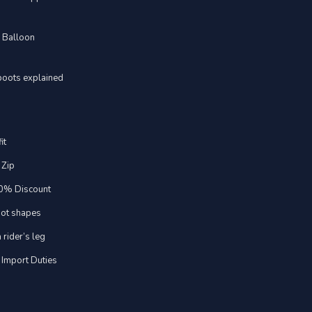
d Balloon
boots explained
it
 Zip
20% Discount
foot shapes
 rider’s leg
 Import Duties