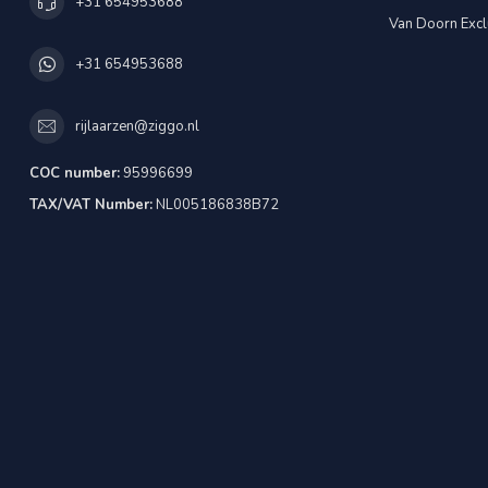
+31 654953688
Van Doorn Excl
+31 654953688
rijlaarzen@ziggo.nl
COC number:
95996699
TAX/VAT Number:
NL005186838B72