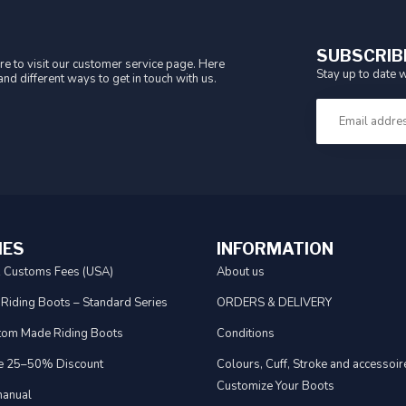
SUBSCRIB
e to visit our customer service page. Here
Stay up to date w
nd different ways to get in touch with us.
IES
INFORMATION
& Customs Fees (USA)
About us
 Riding Boots – Standard Series
ORDERS & DELIVERY
tom Made Riding Boots
Conditions
e 25–50% Discount
Colours, Cuff, Stroke and accessoire
Customize Your Boots
anual