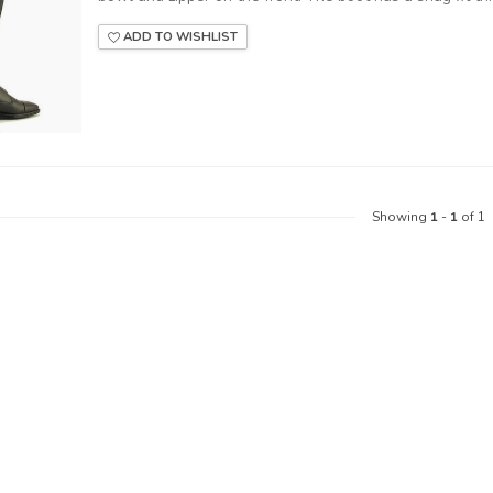
ADD TO WISHLIST
Showing
1
-
1
of 1