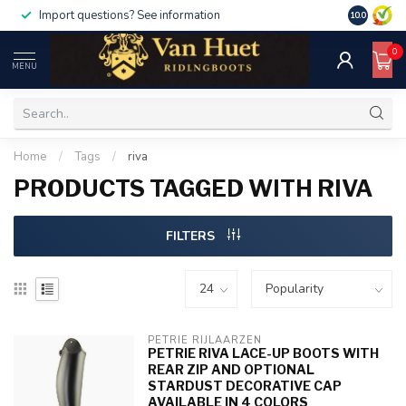
Import questions? See information
10.0
0
MENU
Home
/
Tags
/
riva
PRODUCTS TAGGED WITH RIVA
FILTERS
PETRIE RIJLAARZEN
PETRIE RIVA LACE-UP BOOTS WITH
REAR ZIP AND OPTIONAL
STARDUST DECORATIVE CAP
AVAILABLE IN 4 COLORS