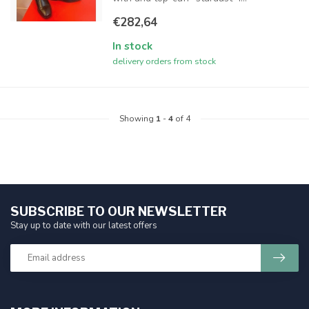
€282,64
In stock
delivery orders from stock
Showing
1
-
4
of 4
SUBSCRIBE TO OUR NEWSLETTER
Stay up to date with our latest offers