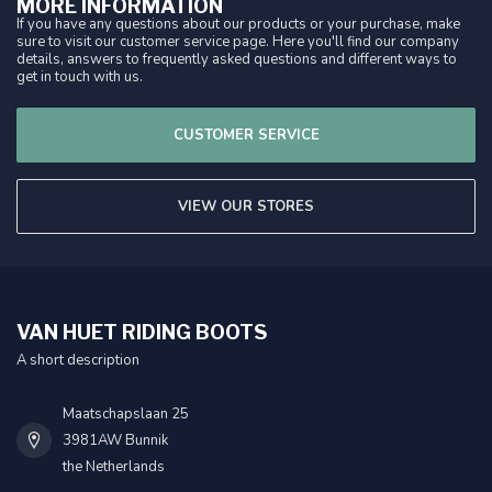
MORE INFORMATION
If you have any questions about our products or your purchase, make
sure to visit our customer service page. Here you'll find our company
details, answers to frequently asked questions and different ways to
get in touch with us.
CUSTOMER SERVICE
VIEW OUR STORES
VAN HUET RIDING BOOTS
A short description
Maatschapslaan 25
3981AW Bunnik
the Netherlands