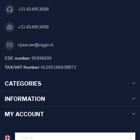
+31 654953688
+31 654953688
rijlaarzen@ziggo.nl
COC number:
95996699
TAX/VAT Number:
NL005186838B72
CATEGORIES
INFORMATION
MY ACCOUNT