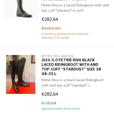
Petrie Riva is a laced Ridingboot with and
top-cuff "stardust" in soft...
€282,64
Backorder
In stock or produced on request –
delivery 3–5 weeks
PETRIE RIJLAARZEN
J010-5.0 PETRIE RIVA BLACK
LACED RIDINGBOOT WITH AND
TOP-CUFF "STARDUST" SIZE 38
48-35 L
Petrie Riva is a black laced Ridingboot
with and top-cuff "stardust" i...
€282,64
In stock
delivery orders from stock