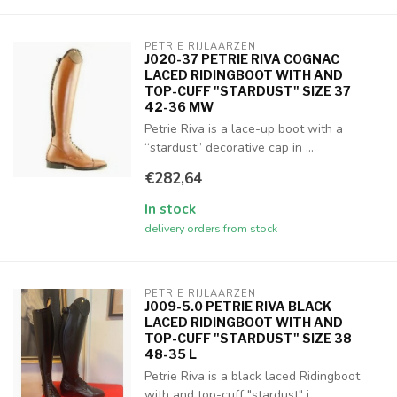
PETRIE RIJLAARZEN
J020-37 PETRIE RIVA COGNAC
LACED RIDINGBOOT WITH AND
TOP-CUFF "STARDUST" SIZE 37
42-36 MW
Petrie Riva is a lace-up boot with a
“stardust” decorative cap in ...
€282,64
In stock
delivery orders from stock
PETRIE RIJLAARZEN
J009-5.0 PETRIE RIVA BLACK
LACED RIDINGBOOT WITH AND
TOP-CUFF "STARDUST" SIZE 38
48-35 L
Petrie Riva is a black laced Ridingboot
with and top-cuff "stardust" i...