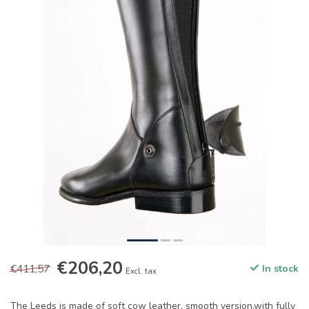
€206,20
€411,57
In stock
Excl. tax
The Leeds is made of soft cow leather, smooth version,with fully