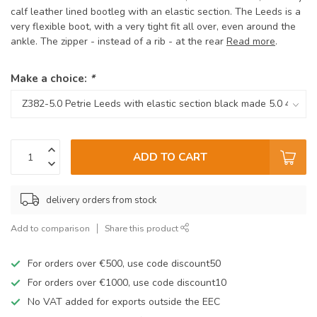
calf leather lined bootleg with an elastic section. The Leeds is a
very flexible boot, with a very tight fit all over, even around the
ankle. The zipper - instead of a rib - at the rear
Read more
.
Make a choice:
*
ADD TO CART
delivery orders from stock
Add to comparison
Share this product
For orders over €500, use code discount50
For orders over €1000, use code discount10
No VAT added for exports outside the EEC