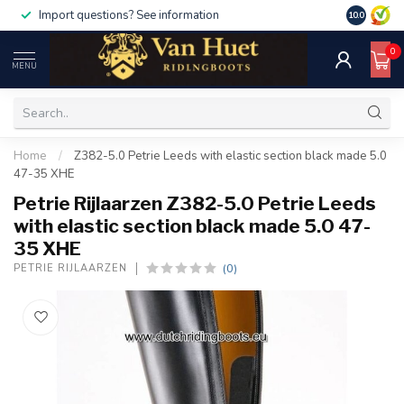
Import questions? See information
10.0
0
MENU
Home
/
Z382-5.0 Petrie Leeds with elastic section black made 5.0
47-35 XHE
Petrie Rijlaarzen Z382-5.0 Petrie Leeds
with elastic section black made 5.0 47-
35 XHE
(0)
PETRIE RIJLAARZEN