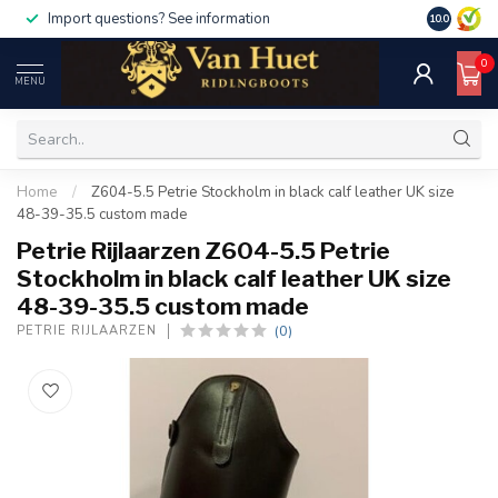
Import questions? See information
10.0
0
MENU
Home
/
Z604-5.5 Petrie Stockholm in black calf leather UK size
48-39-35.5 custom made
Petrie Rijlaarzen Z604-5.5 Petrie
Stockholm in black calf leather UK size
48-39-35.5 custom made
(0)
PETRIE RIJLAARZEN