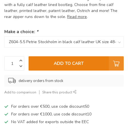
with a fully calf leather lined bootleg. Choose from fine calf
leather, printed leather, patent leather, Ostrich and more! The
rear zipper runs down to the sole.
Read more
.
Make a choice:
*
ADD TO CART
delivery orders from stock
Add to comparison
Share this product
For orders over €500, use code discount50
For orders over €1000, use code discount10
No VAT added for exports outside the EEC