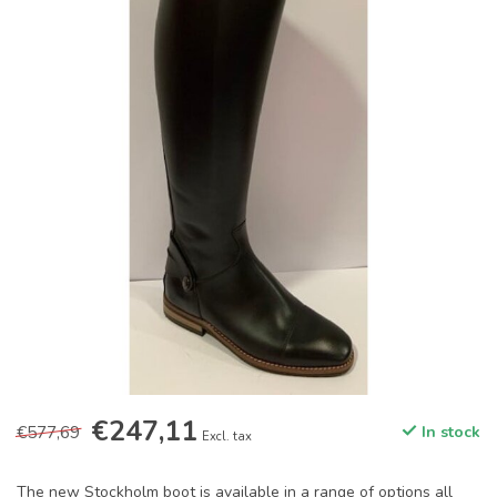
€247,11
€577,69
In stock
Excl. tax
The new Stockholm boot is available in a range of options all